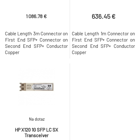
636.45 €
1 086.78 €
Cable Length 3m Connector on
Cable Length 1m Connector on
First End SFP+ Connector on
First End SFP+ Connector on
Second End SFP+ Conductor
Second End SFP+ Conductor
Copper
Copper
Na dotaz
HP X120 1G SFP LC SX
Transceiver