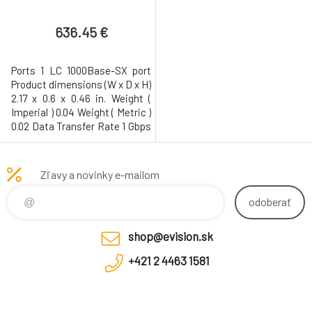
636.45 €
Ports 1 LC 1000Base-SX port
Product dimensions (W x D x H)
2.17 x 0.6 x 0.46 in. Weight (
Imperial ) 0.04 Weight ( Metric )
0.02 Data Transfer Rate 1 Gbps
Gigabit Ethernet
Interfaces/Ports 1 x 1000Base-
SX Interfaces/Ports Details 1 x
Zľavy a novinky e-mailom
LC 1000Base-SX Network
odoberať
shop@evision.sk
+421 2 4463 1581