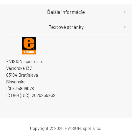
Ďalšie informácie
Textové stránky
EVISION, spol. s r.o.
Vajnorská 137
83104 Bratislava
Slovensko
IČO: 35809078
IČ DPH (DIČ): 2020235932
Copyright © 2026 EVISION, spol. s r.o.