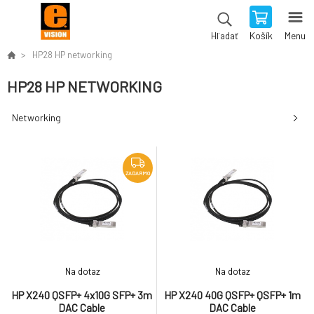
Košík
Menu
Hľadať
HP28 HP networking
HP28 HP NETWORKING
Networking
ZADARMO
Na dotaz
Na dotaz
HP X240 QSFP+ 4x10G SFP+ 3m
HP X240 40G QSFP+ QSFP+ 1m
DAC Cable
DAC Cable