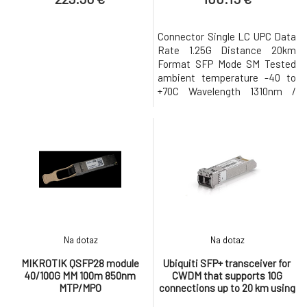
Connector Single LC UPC Data
Rate 1.25G Distance 20km
Format SFP Mode SM Tested
ambient temperature -40 to
+70C Wavelength 1310nm /
1550nm
Na dotaz
Na dotaz
MIKROTIK QSFP28 module
Ubiquiti SFP+ transceiver for
40/100G MM 100m 850nm
CWDM that supports 10G
MTP/MPO
connections up to 20 km using
single-mode fiber with a