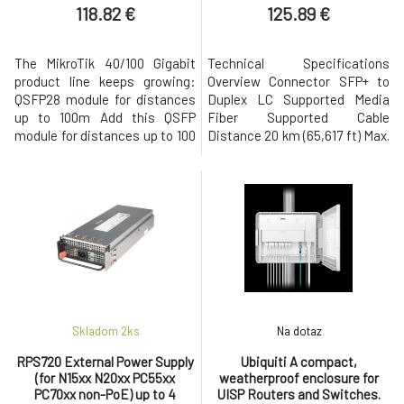
duplex LC UP
118.82 €
125.89 €
The MikroTik 40/100 Gigabit
Technical Specifications
product line keeps growing:
Overview Connector SFP+ to
QSFP28 module for distances
Duplex LC Supported Media
up to 100m Add this QSFP
Fiber Supported Cable
module for distances up to 100
Distance 20 km (65,617 ft) Max.
meters to your CCR2216,
Power Consumption 1.2W Pack
CRS504 or CRS518 setups and
Options Single Unit Ambient
enjoy real speed and ultimate
Operating Temperature 0 to
reliability. This optical module
70° C (32 to 158° F) Ambient
offers four independent full-
Operating Humidity 0 to 85%
duplex channels with up to 25
noncondensing Operating
Gbps per channel bandwidt
Wavelength UACC-OM-SFP10-
1270~1330: 1260 to
Skladom 2
ks
Na dotaz
RPS720 External Power Supply
Ubiquiti A compact,
(for N15xx N20xx PC55xx
weatherproof enclosure for
PC70xx non-PoE) up to 4
UISP Routers and Switches.