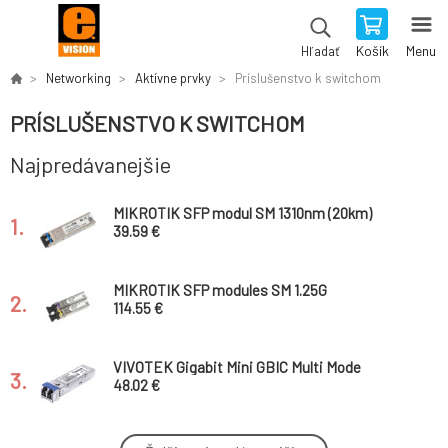
Košík
Menu
Hľadať
Networking
Aktívne prvky
Príslušenstvo k switchom
PRÍSLUŠENSTVO K SWITCHOM
Najpredávanejšie
MIKROTIK SFP modul SM 1310nm (20km)
1.
39.59 €
MIKROTIK SFP modules SM 1.25G
2.
T/R:1490nm T/R: 1550nm (80km) - industrial
114.55 €
VIVOTEK Gigabit Mini GBIC Multi Mode
3.
1310nm 2km, LC Konektor
48.02 €
Aruba Instant On AP22 flush mount sleeve