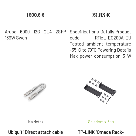
79.83 €
1 600.6 €
Aruba 6000 12G CL4 2SFP
Specifications Details Product
139W Swch
code R11eL-EC200A-EU
Tested ambient temperature
-35°C to 70°C Powering Details
Max power consumption 3 W
Mobile Details 2G Category
Class12 2G bands 3 (1800MHz) /
8 (900MHz) 3G Category R7
(21Mbps Downlinks, 5.76Mbps
Uplink) 3G bands 1 (2100MHz) / 5
(850MHz) / 8 (900MHz) LTE
Category 4 (150Mbps Downlink,
5
Na dotaz
Skladom > 5
ks
Ubiquiti Direct attach cable
TP-LINK "Omada Rack-