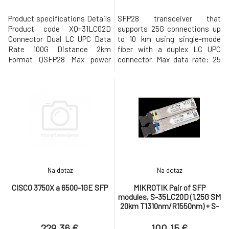
Product specifications Details
SFP28 transceiver that
Product code XQ+31LC02D
supports 25G connections up
Connector Dual LC UPC Data
to 10 km using single-mode
Rate 100G Distance 2km
fiber with a duplex LC UPC
Format QSFP28 Max power
connector. Max data rate: 25
consumption 3.5W Mode SM
Gbps Compatible with SFP28,
Wavelength 1271nm, 1291nm,
SFP+, and SFP interfaces
1311nm, 1331nm
Duplex LC UPC connector
Supports single-mode fiber
connections up to 10 km*
*Fiber cable is not included.
Technical Specifications
Overview Fo
Na dotaz
Na dotaz
CISCO 3750X a 6500-1GE SFP
MIKROTIK Pair of SFP
modules, S-35LC20D (1.25G SM
20km T1310nm/R1550nm) + S-
53LC20D (1.25G SM 20km
T1550nm/R1310nm)
229.36 €
100.15 €