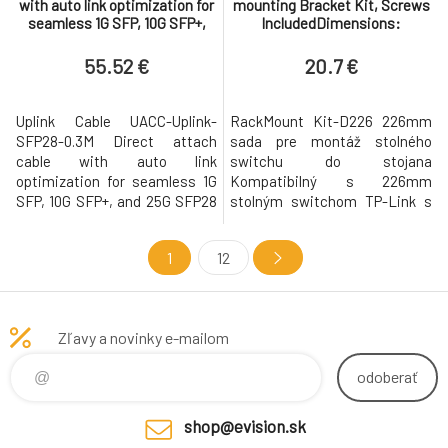
with auto link optimization for
mounting Bracket Kit, Screws
seamless 1G SFP, 10G SFP+,
IncludedDimensions:
and 25G SFP28 interconnects
5.1×1.7×0.6 in (128.5×43.8×15
betw
mm)"
55.52 €
20.7 €
Uplink Cable UACC-Uplink-
RackMount Kit-D226 226mm
SFP28-0.3M Direct attach
sada pre montáž stolného
cable with auto link
switchu do stojana
optimization for seamless 1G
Kompatibilný s 226mm
SFP, 10G SFP+, and 25G SFP28
stolným switchom TP-Link s
interconnects between UniFi
montážnymi otvormi do racku
devices. Supported data
a ďalšími produktmi. Pokiaľ si
1
12
rates: 25/10/1 Gbps
nie ste istí modelom switcha,
Compatible with SFP28, SFP+,
zmerajte veľkosť montážnych
and SFP interfaces Auto-
úchytov a rozstup otvorov.
optimization of link speed and
Pokiaľ zodpovedajú, je možné
Zľavy a novinky e-mailom
stability when used to
ich použiť. Vyrobené zo
interconnect UniFi devices
spoľahlivých kovových ma
odoberať
shop@evision.sk