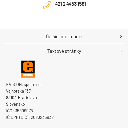
+421 2 4463 1581
Ďalšie informácie
Textové stránky
EVISION, spol. s r.o.
Vajnorská 137
83104 Bratislava
Slovensko
IČO: 35809078
IČ DPH (DIČ): 2020235932