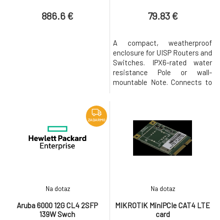
switches
886.6 €
79.83 €
A compact, weatherproof
enclosure for UISP Routers and
Switches. IPX6-rated water
resistance Pole or wall-
mountable Note. Connects to
an existing UISP R/S power
supply. Power TransPort™
Cable required for operation
(sold separately).
ZADARMO
Compatibility: UISP-R , UISP-S
Na dotaz
Na dotaz
Aruba 6000 12G CL4 2SFP
MIKROTIK MiniPCIe CAT4 LTE
139W Swch
card