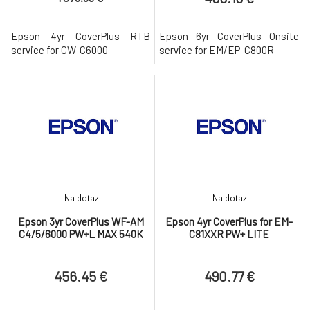
Epson 4yr CoverPlus RTB
Epson 6yr CoverPlus Onsite
service for CW-C6000
service for EM/EP-C800R
Na dotaz
Na dotaz
Epson 3yr CoverPlus WF-AM
Epson 4yr CoverPlus for EM-
C4/5/6000 PW+L MAX 540K
C81XXR PW+ LITE
456.45 €
490.77 €