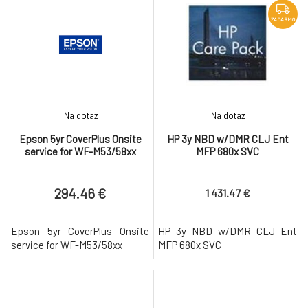
ZADARMO
Na dotaz
Na dotaz
Epson 5yr CoverPlus Onsite
HP 3y NBD w/DMR CLJ Ent
service for WF-M53/58xx
MFP 680x SVC
294.46 €
1 431.47 €
Epson 5yr CoverPlus Onsite
HP 3y NBD w/DMR CLJ Ent
service for WF-M53/58xx
MFP 680x SVC