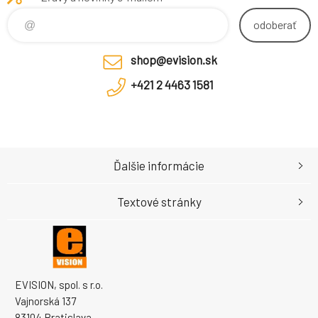
odoberať
shop@evision.sk
+421 2 4463 1581
Ďalšie informácie
Textové stránky
EVISION, spol. s r.o.
Vajnorská 137
83104 Bratislava