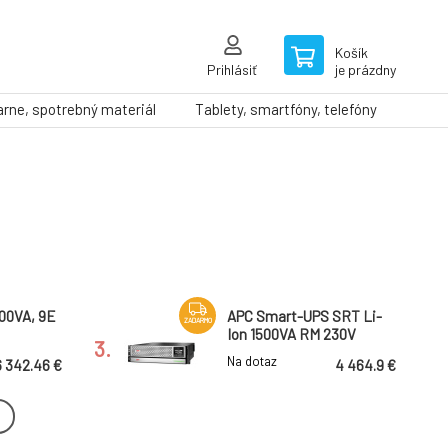
Košík
Prihlásiť
je prázdny
arne, spotrebný materiál
Tablety, smartfóny, telefóny
000VA, 9E
APC Smart-UPS SRT Li-
ZADARMO
Ion 1500VA RM 230V
3.
Na dotaz
6 342.46 €
4 464.9 €
 SRT
Eaton 9SX UPS, 11 kVA, 10
ZADARMO
00VA RM
kW, 1f/1f, Input: