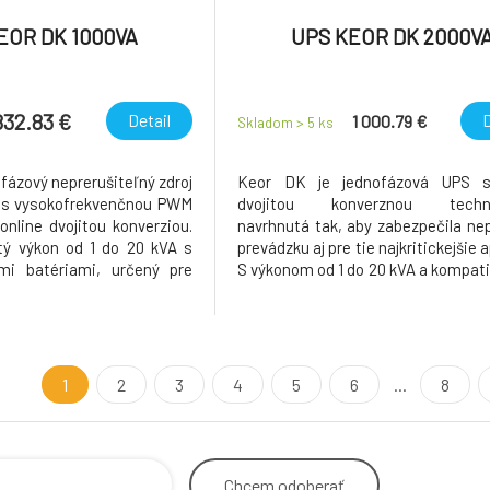
EOR DK 1000VA
UPS KEOR DK 2000V
832.83 €
Detail
D
1 000.79 €
Skladom > 5
ks
fázový neprerušiteľný zdroj
Keor DK je jednofázová UPS s
) s vysokofrekvenčnou PWM
dvojitou konverznou techno
online dvojitou konverziou.
navrhnutá tak, aby zabezpečila nep
ý výkon od 1 do 20 kVA s
prevádzku aj pre tie najkritickejšie a
mi batériami, určený pre
S výkonom od 1 do 20 kVA a kompatib
ie. Charakteristika produktu
batériami VRLA aj líthiovými po
inník (KVA=KW) zaručuje
flexibilitu a spoľahlivosť v ak
ektívny výkon. Keor DK
prostredí. Vďaka pokročile
vú
technológii dosahuje
1
2
3
4
5
6
...
8
Chcem
odoberať