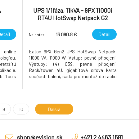
A
UPS 1/1fáza, 11kVA - 9PX 11000i
RT4U HotSwap Netpack G2
etail
Detail
13 090.8 €
Na dotaz
 online
Eaton 9PX Gen2 UPS HotSwap Netpack,
lógiou,
11000 VA, 11000 W, Vstup: pevné připojení,
retržitú
Výstupy: (4) C39, pevné připojení,
plikácie.
Rack/tower, 4U, gigabitová síťová karta
ilitou s
součástí balení, sada pro montáž do racku
skytuje
součástí balení, údržbový bypass součástí
omkoľvek
balení SKU 9PX11KIRTNBPG2 Kód modelu:
j AC-AC
Eaton 9PX 11000i RT4U HotSwap Netpack
G2 descriptionLabel Eato
9
10
Ďalšia
shop@evision.sk
+421 2 4463 1581