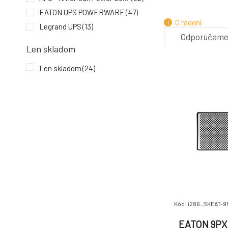
4.
EATON UPS POWERWARE
(47)
O radení
Legrand UPS
(13)
Odporúčam
Len skladom
ZADARMO
7.
Len skladom
(24)
Kód: i286_SKEAT-9
EATON 9PX