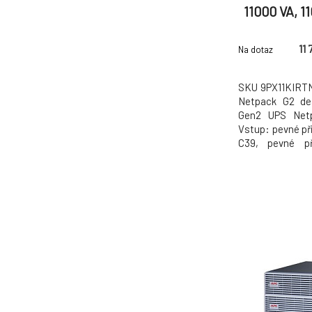
11000 VA, 1
připojení, Vý
pev
11 
Na dotaz
SKU 9PX11KIRTN
Netpack G2 de
Gen2 UPS Netp
Vstup: pevné při
C39, pevné př
gigabitová síťo
sada pro montáž
Obecné specifi
9PX Gen2 UPS K