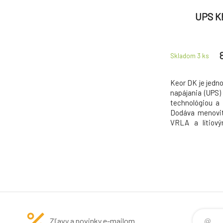
UPS K
Skladom 3
ks
Keor DK je jedno
napájania (UPS
technológiou a 
Dodáva menovit
VRLA a lítiový
kritické aplikác
Jednotkový úč
maximálny ef
dosahuje špičko
Zľavy a novinky e-mailom