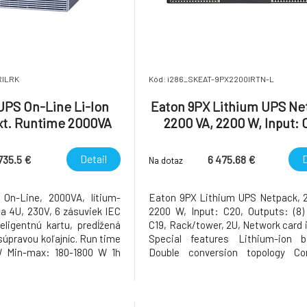
RILRK
Kód: i286_SKEAT-9PX2200IRTN-L
UPS On-Line Li-Ion
Eaton 9PX Lithium UPS Ne
xt. Runtime 2000VA
2200 VA, 2200 W, Input: 
 with Rail Kit
Outputs: (8) C13, (2) C1
Rack/tower, 2U, Network
Detail
D
735.5 €
6 475.68 €
Na dotaz
incl
On-Line, 2000VA, lítium-
Eaton 9PX Lithium UPS Netpack, 
ža 4U, 230V, 6 zásuviek IEC
2200 W, Input: C20, Outputs: (8) 
teligentnú kartu, predĺžená
C19, Rack/tower, 2U, Network card 
súpravou koľajníc. Run time
Special features Lithium-ion ba
W Min-max: 180-1800 W 1h
Double conversion topology Con
ity Used 100 % Main input
monitors power conditions and r
 AC 1 phase Other input
voltage and frequency First UPS in 
nput connection IEC 60320
to provide Unity power factor