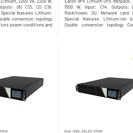
Lithium, 2200 VA, 2200 W,
Eaton 9PX Lithium UPS Netpack, 
tputs: (8) C13, (2) C19,
1500 W, Input: C14, Outputs: (
Special features Lithium-
Rack/tower, 2U, Network card i
ouble conversion topology
Special features Lithium-ion ba
tors power conditions and
Double conversion topology Con
ge and frequency First UPS
monitors power conditions and r
 provide Unity power factor
voltage and frequency First UPS in 
tar qualified, provides the
to provide Unity power factor
Energy Star qualified,
11340
Kód: i286_SKLEG-311341