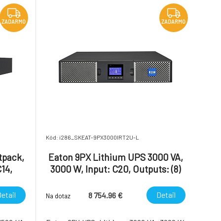
efficienc
ZADARMO
ZADARMO
Kód: i286_SKEAT-9PX3000IRT2U-L
tpack,
Eaton 9PX Lithium UPS 3000 VA,
C14,
3000 W, Input: C20, Outputs: (8)
r, 2U,
C13, (2) C19, Rack/tower, 2U
d
etail
Detail
8 754.96 €
Na dotaz