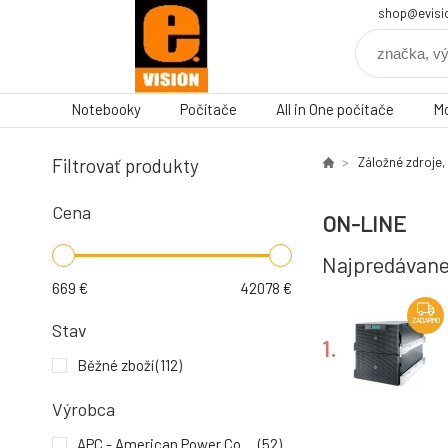
shop@evisi
Notebooky
Počítače
All in One počítače
Mo
Filtrovať produkty
Záložné zdroje,
Cena
ON-LINE
Najpredávane
669
€
42078
€
ZADARMO
Stav
1.
Běžné zboží
(112)
Výrobca
ZADARMO
APC - American Power Conversion
(52)