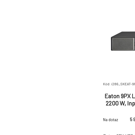
C20 Efficiency
Kód: i286_SKEAT-
Eaton 9PX L
2200 W, Inp
C13, (2) 
5 
Na dotaz