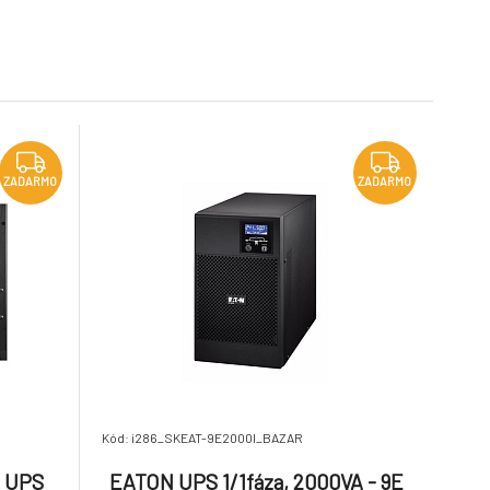
6.
untime
Hardwired, Outputs:
Na dotaz
6 257.63 €
10 345.26 €
rd
Hardwired, Rack/tower,
6U, Rack-mounting kit
included
VA - 9PX
APC Smart-UPS SRT
ZADARMO
tSwap
5000VA RM 208/230V HW
9.
Na dotaz
2 040.67 €
8 929.8 €
ZADARMO
ZADARMO
Kód: i286_SKEAT-9E2000I_BAZAR
m UPS
EATON UPS 1/1fáza, 2000VA - 9E