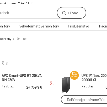
on.sk
+421 2 4463 1581
Hľadať
nitory
Veľkoformátové monitory
Príslušenstvo
Tlači
 ochrany
On-line
jšie
APC Smart-UPS RT 20kVA
UPS 1/1fáze, 20
ZADARMO
RM 230V
20000i XL
2.
Na dotaz
Na dotaz
24 759.9 €
Ďalšie najpredávanejšie
APC Smart-UPS SRT
APC Smart-UPS
ZADARMO
6000VA RM 230V Marine
Lithium Ion 22