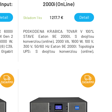
Input:
2000i (OnLine)
, (6)
etail
Detail
1 217.7 €
Skladom 1
ks
X 6000i
POSKODENA KRABICA. TOVAR V 100%
X Gen 2
STAVE Eaton 9E 2000I, S dvojitou
6000 W,
konverziou (online), 2000 VA, 1600 W, 100 V,
 (6) C39,
300 V, 50/60 Hz Eaton 9E 2000I. Topológia
Gigabit
UPS: S dvojitou konverziou (online),
ting kit
Výstupná kapacita (VA): 2000 VA, Výstupný
 Product
výkon: 1600 W. Typy zásuvky pre napájanie
atalog
zo siete: C13 zviazané, C19 zviazané,
Zástrčka: C13 zviazané, Poč
ZADARMO
ZADARMO