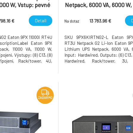
1000 W, Vstup: pevné
Netpack, 6000 VA, 6000 W, 
stupy: (8) C13, (8) C39,
Hardwired, Outputs: (6) C13
né připojení,
C39, Hardwired, Rack
Detail
D
798.16 €
13 783.96 €
Na dotaz
G2 Eaton 9PX 11000i RT4U
SKU 9PX6KIRTNG2-L Eaton 9P
scriptionLabel Eaton 9PX
RT3U Netpack G2 Li-Ion Eaton 9P
ack, 11000 VA, 11000 W,
Lithium UPS Netpack, 6000 VA, 
pojení, Výstupy: (8) C13, (8)
Input: Hardwired, Outputs: (6) C13,
ipojení, Rack/tower, 4U,
Hardwired, Rack/tower, 3U, 
vá karta součástí balení,
Network card included, Rack-moun
 do racku součástí balení
included Všeobecná špecifikacia
kace Název výrobku Eaton
Name Eaton 9PX Gen2 UPS C
a
Number 9PX6KIRTNG2-L EAN 355
ZADARMO