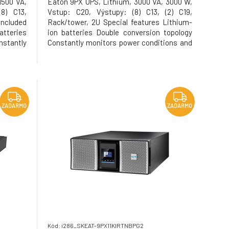
1500 VA,
Eaton 9PX UPS, Lithium, 3000 VA, 3000 W,
8) C13,
Vstup: C20, Výstupy: (8) C13, (2) C19,
ncluded
Rack/tower, 2U Special features Lithium-
tteries
ion batteries Double conversion topology
stantly
Constantly monitors power conditions and
egulates
regulates voltage and frequency Energy
its class
Star qualified, provides the highest
 (VA=W)
efficiency level to reduce energy and
cooling costs Internal
ZADARMO
ZADARMO
Kód: i286_SKEAT-9PX11KIRTNBPG2