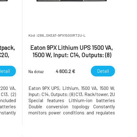
Kód: i286_SKEAT-9PX1500IRT2U-L
tpack,
Eaton 9PX Lithium UPS 1500 VA,
C20,
1500 W, Input: C14, Outputs: (8)
9,
C13, Rack/tower, 2U
 card
etail
Detail
4 600.2 €
Na dotaz
2200 VA,
Eaton 9PX UPS, Lithium, 1500 VA, 1500 W,
C13, (2)
Input: C14, Outputs: (8) C13, Rack/tower, 2U
included
Special features Lithium-ion batteries
tteries
Double conversion topology Constantly
stantly
monitors power conditions and regulates
egulates
voltage and frequency First UPS in its class
its class
to provide Unity power factor (VA=W)
 (VA=W)
Energy Star qualified, provides the highest