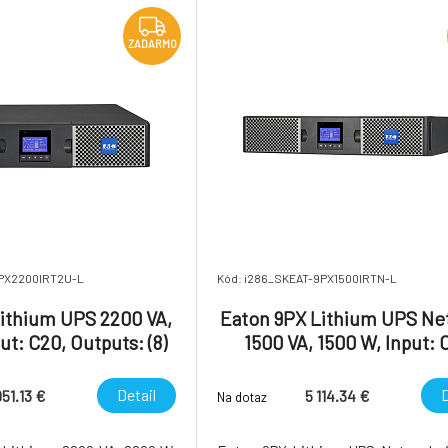
Energy Star qu
ZADARMO
9PX2200IRT2U-L
Kód: i286_SKEAT-9PX1500IRTN-L
ithium UPS 2200 VA,
Eaton 9PX Lithium UPS Ne
ut: C20, Outputs: (8)
1500 VA, 1500 W, Input: 
C19, Rack/tower, 2U
Outputs: (8) C13, Rack/towe
Network card include
Detail
D
951.13 €
5 114.34 €
Na dotaz