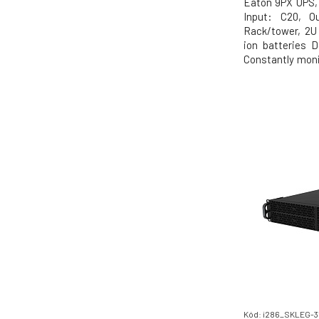
Eaton 9PX UPS, 
Input: C20, Ou
Rack/tower, 2U 
ion batteries D
Constantly moni
regulates volta
in its class to
(VA=W) Energy S
highest
Kód: i286_SKLEG-3