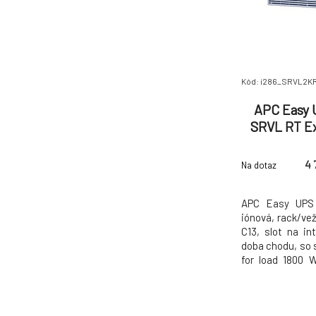
Kód: i286_SRVL2K
APC Easy 
SRVL RT E
230V,
4 
Na dotaz
APC Easy UPS 
iónová, rack/ve
C13, slot na in
doba chodu, so 
for load 1800 
5min Max. Capac
voltage 230 V
voltage 230 V I