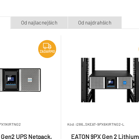
5.
4U 230V Long R
Na dotaz
Na dotaz
9 707.78 €
with Network Ca
e
Od najlacnejších
Od najdrahších
Eaton 9PX Lithium UPS
UPS 1/1fáze, 11k
ZADARMO
Netpack, 2200 VA, 2200
11000i RT6U Ho
8.
W, Input: C20, Outputs:
Netpack
Na dotaz
Na dotaz
6 475.68 €
1
(8) C13, (2) C19,
Rack/tower, 2U, Network
ZADARMO
card incl
PX11KIRTNG2
Kód: i286_SKEAT-9PX6KIRTNG2-L
 Gen2 UPS Netpack,
EATON 9PX Gen 2 Lithiu