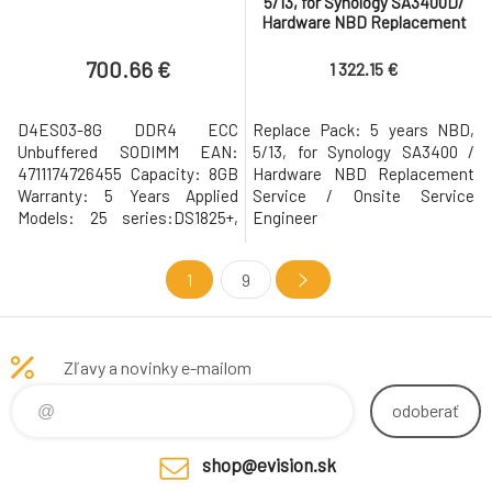
5/13, for Synology SA3400D/
Hardware NBD Replacement
Service
700.66 €
1 322.15 €
D4ES03-8G DDR4 ECC
Replace Pack: 5 years NBD,
Unbuffered SODIMM EAN:
5/13, for Synology SA3400 /
4711174726455 Capacity: 8GB
Hardware NBD Replacement
Warranty: 5 Years Applied
Service / Onsite Service
Models: 25 series:DS1825+,
Engineer
DS1525+, DS925+ D4ES01-8G
1
9
Zľavy a novinky e-mailom
odoberať
shop@evision.sk