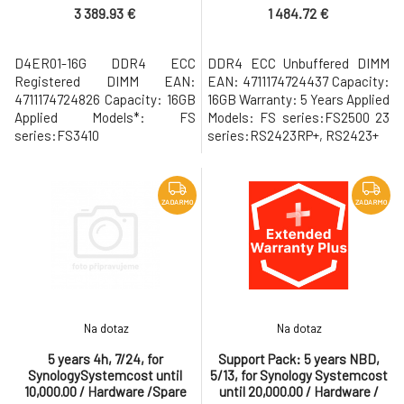
3 389.93 €
1 484.72 €
D4ER01-16G DDR4 ECC
DDR4 ECC Unbuffered DIMM
Registered DIMM EAN:
EAN: 4711174724437 Capacity:
4711174724826 Capacity: 16GB
16GB Warranty: 5 Years Applied
Applied Models*: FS
Models: FS series:FS2500 23
series:FS3410
series:RS2423RP+, RS2423+
ZADARMO
ZADARMO
Na dotaz
Na dotaz
5 years 4h, 7/24, for
Support Pack: 5 years NBD,
SynologySystemcost until
5/13, for Synology Systemcost
10,000.00 / Hardware /Spare
until 20,000.00 / Hardware /