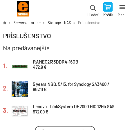
Košík
Menu
Hľadať
Servery, storage
Storage - NAS
Príslušenstvo
PRÍSLUŠENSTVO
Najpredávanejšie
RAMEC2133DDR4-16GB
1.
472.9 €
5 years NBD, 5/13, for Synology SA3400 /
2.
Hardware NBD Replacement Service / Onsite
867.11 €
Service Engineer
Lenovo ThinkSystem DE2000 HIC 12Gb SAS
3.
2-Ports
972.09 €
Synology™ Extended Warranty