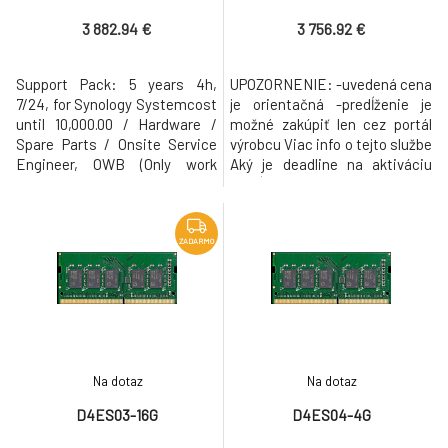
Parts / Onsite Service
Spare Parts / Onsite Service
Engineer, OWB
3 882.94 €
3 756.92 €
Support Pack: 5 years 4h,
UPOZORNENIE: -uvedená cena
7/24, for Synology Systemcost
je orientačná -predĺženie je
until 10,000.00 / Hardware /
možné zakúpiť len cez portál
Spare Parts / Onsite Service
výrobcu Viac info o tejto službe
Engineer, OWB (Only work
Aký je deadline na aktiváciu
booked, material is supplied),
predĺženej záruky? 90 dní od
DMR (Defective Media
zakúpenia zariadenia Jak
Retention)
mohu zakoupit prodlouženou
záruku Plus? Prodlouženou
ZADARMO
záruku Plus můžete zakoupit
buď v rozhraní systému DSM
(verze 7.1 a vyšší) nebo
Na dotaz
Na dotaz
D4ES03-16G
D4ES04-4G