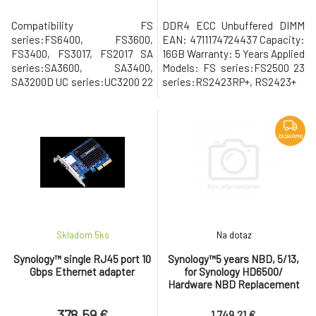
Compatibility FS
DDR4 ECC Unbuffered DIMM
series:FS6400, FS3600,
EAN: 4711174724437 Capacity:
FS3400, FS3017, FS2017 SA
16GB Warranty: 5 Years Applied
series:SA3600, SA3400,
Models: FS series:FS2500 23
SA3200D UC series:UC3200 22
series:RS2423RP+, RS2423+
series:RX1222sas 21
series:RS4021xs+, RS3621xs+,
RS3621RPxs, RS2821RP+,
RS2421RP+, RS2421+,
ZADARMO
RS1221RP+, RS1221+, FX2421
20 series:RS820RP+, RS820+
19 series:RS1619xs+, RS1219+,
RS819, RXD1219sas 18
series:RS3618xs, RS2818RP+
Skladom 5
ks
Na dotaz
Synology™ single RJ45 port 10
Synology™5 years NBD, 5/13,
Gbps Ethernet adapter
for Synology HD6500/
Hardware NBD Replacement
Service
378.59 €
1 749.21 €