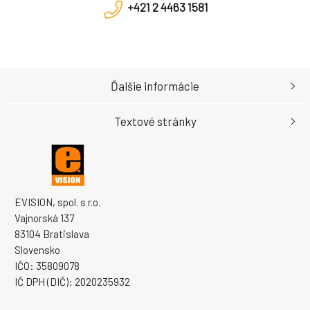
+421 2 4463 1581
Ďalšie informácie
Textové stránky
EVISION, spol. s r.o.
Vajnorská 137
83104 Bratislava
Slovensko
IČO: 35809078
IČ DPH (DIČ): 2020235932