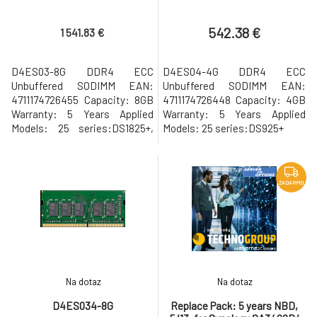
542.38 €
1 541.83 €
D4ES03-8G DDR4 ECC
D4ES04-4G DDR4 ECC
Unbuffered SODIMM EAN:
Unbuffered SODIMM EAN:
4711174726455 Capacity: 8GB
4711174726448 Capacity: 4GB
Warranty: 5 Years Applied
Warranty: 5 Years Applied
Models: 25 series:DS1825+,
Models: 25 series:DS925+
DS1525+, DS925+ D4ES01-8G
ZADARMO
Na dotaz
Na dotaz
D4ES034-8G
Replace Pack: 5 years NBD,