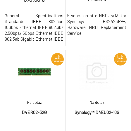
General Specifications
5 years on-site NBD, 5/13, for
Standards IEEE 802.3an
Synology RS2423RP+,
10Gbps Ethernet IEEE 802.3bz
Hardware NBD Replacement
2.5Gbps/ 5Gbps Ethernet IEEE
Service
802.3ab Gigabit Ethernet IEEE
802.3u Fast Ethernet IEEE
802.3x Flow Control Data
Transfer Rates 10 Gbps
Network Operation Mode Full
ZADARMO
ZADARMO
Duplex Supported Features 9
KB Jumbo Frame TCP/UDP/IP
Checksum Offloading Auto-
negotiation between 100
Na dotaz
Na dotaz
D4ER02-32G
Synology™ D4EU02-16G