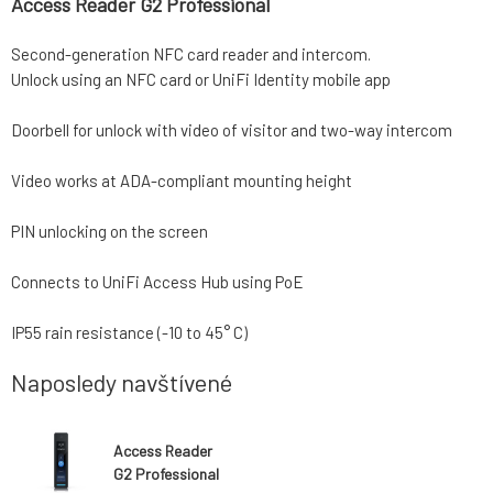
Access Reader G2 Professional
Second-generation NFC card reader and intercom.
Unlock using an NFC card or UniFi Identity mobile app
Doorbell for unlock with video of visitor and two-way intercom
Video works at ADA-compliant mounting height
PIN unlocking on the screen
Connects to UniFi Access Hub using PoE
IP55 rain resistance (-10 to 45° C)
Naposledy navštívené
Access Reader
G2 Professional