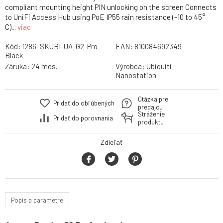
compliant mounting height PIN unlocking on the screen Connects
to UniFi Access Hub using PoE IP55 rain resistance (-10 to 45°
C)...
viac
Kód:
i286_SKUBI-UA-G2-Pro-
EAN:
810084692349
Black
Záruka:
24 mes.
Výrobca:
Ubiquiti -
Nanostation
Otázka pre
Pridať do obľúbených
predajcu
Stráženie
Pridať do porovnania
produktu
Zdieľať
Popis a parametre