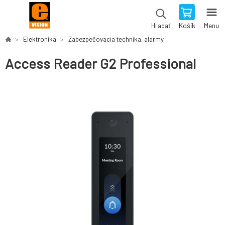
Košík
Menu
Hľadať
Elektronika
Zabezpečovacia technika, alarmy
Access Reader G2 Professional