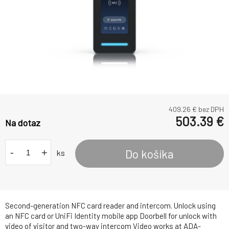
409.26
€ bez DPH
503.39
€
Na dotaz
-
+
Do košíka
ks
Second-generation NFC card reader and intercom. Unlock using
an NFC card or UniFi Identity mobile app Doorbell for unlock with
video of visitor and two-way intercom Video works at ADA-