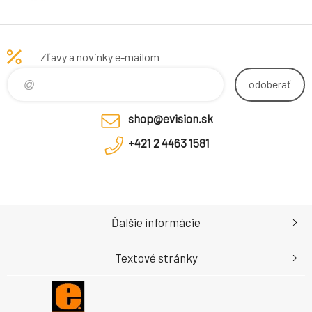
Zľavy a novinky e-mailom
odoberať
shop@evision.sk
+421 2 4463 1581
Ďalšie informácie
Textové stránky