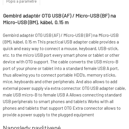
Popis a parametre
Gembird adaptér OTG USB (AF) / Micro-USB (BF) na
Micro-USB (BM), kábel, 0.15 m
Gembird adaptér OTG USB (AF) / Micro-USB (BF) na Micro-USB
(BM), kábel, 0.15 m This practical USB adapter cable provides a
quick and easy way to connect a mouse, keyboard, USB-stick,
etc. to the micro USB port every smart phone or tablet or other
device with OTG support. The cable converts the USB micro-B
port of your phone or tablet into a standard female USB A port,
thus allowing you to connect portable HDD’s, memory sticks,
mice, keyboards and other peripherals. And also allows to add
external power supply via extra connector. OTG USB adapter cable,
male USB micro-B to female USB A Allows connecting standard
USB peripherals to smart phones and tablets Works with all
phones and tablets that support OTG Extra connector allows to
provide a power supply to the plugged equipment
Naposledy navštívené