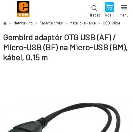
Košík
Menu
Hľadať
Networking
Pasívne prvky
Metalické káble
USB Káble
Gembird adaptér OTG USB (AF) /
Micro-USB (BF) na Micro-USB (BM),
kábel, 0.15 m