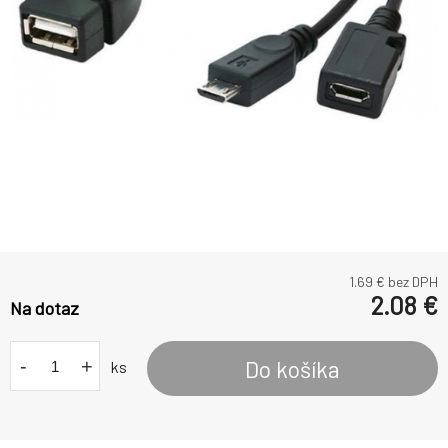
1.69
€ bez DPH
2.08
€
Na dotaz
-
+
Do košíka
ks