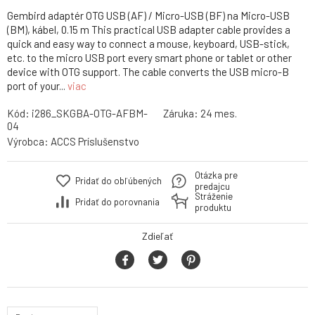
Gembird adaptér OTG USB (AF) / Micro-USB (BF) na Micro-USB
(BM), kábel, 0.15 m This practical USB adapter cable provides a
quick and easy way to connect a mouse, keyboard, USB-stick,
etc. to the micro USB port every smart phone or tablet or other
device with OTG support. The cable converts the USB micro-B
port of your...
viac
Kód:
i286_SKGBA-OTG-AFBM-
Záruka:
24 mes.
04
Výrobca:
ACCS Príslušenstvo
Otázka pre
Pridať do obľúbených
predajcu
Stráženie
Pridať do porovnania
produktu
Zdieľať