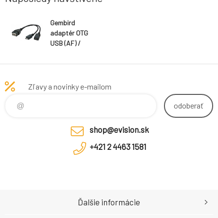
Gembird
adaptér OTG
USB (AF) /
Micro-USB (BF)
na Micro-USB
(BM), kábel, 0.15
m
Zľavy a novinky e-mailom
odoberať
shop@evision.sk
+421 2 4463 1581
Ďalšie informácie