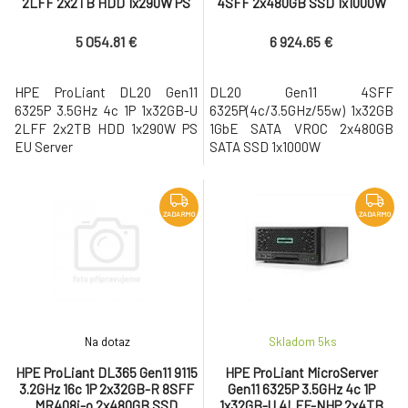
2LFF 2x2TB HDD 1x290W PS
4SFF 2x480GB SSD 1x1000W
EU Server
PS EU Server
5 054.81 €
6 924.65 €
HPE ProLiant DL20 Gen11
DL20 Gen11 4SFF
6325P 3.5GHz 4c 1P 1x32GB-U
6325P(4c/3.5GHz/55w) 1x32GB
2LFF 2x2TB HDD 1x290W PS
1GbE SATA VROC 2x480GB
EU Server
SATA SSD 1x1000W
ZADARMO
ZADARMO
Na dotaz
Skladom 5
ks
HPE ProLiant DL365 Gen11 9115
HPE ProLiant MicroServer
3.2GHz 16c 1P 2x32GB-R 8SFF
Gen11 6325P 3.5GHz 4c 1P
MR408i-o 2x480GB SSD
1x32GB-U 4LFF-NHP 2x4TB