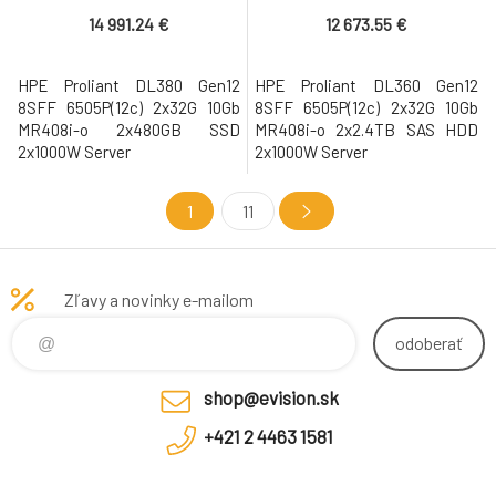
14 991.24 €
12 673.55 €
HPE Proliant DL380 Gen12
HPE Proliant DL360 Gen12
8SFF 6505P(12c) 2x32G 10Gb
8SFF 6505P(12c) 2x32G 10Gb
MR408i-o 2x480GB SSD
MR408i-o 2x2.4TB SAS HDD
2x1000W Server
2x1000W Server
1
11
Zľavy a novinky e-mailom
odoberať
shop@evision.sk
+421 2 4463 1581