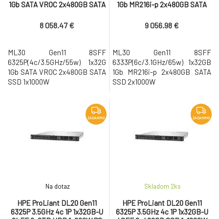
1Gb SATA VROC 2x480GB SATA
1Gb MR216i-p 2x480GB SATA
SSD 1x1000W
SSD 2x1000W
8 058.47 €
9 056.98 €
ML30 Gen11 8SFF
ML30 Gen11 8SFF
6325P(4c/3.5GHz/55w) 1x32G
6333P(6c/3.1GHz/65w) 1x32GB
1Gb SATA VROC 2x480GB SATA
1Gb MR216i-p 2x480GB SATA
SSD 1x1000W
SSD 2x1000W
ZADARMO
ZADARMO
Na dotaz
Skladom 2
ks
HPE ProLiant DL20 Gen11
HPE ProLiant DL20 Gen11
6325P 3.5GHz 4c 1P 1x32GB-U
6325P 3.5GHz 4c 1P 1x32GB-U