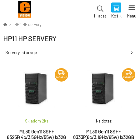
Košík
Menu
Hľadať
HP11 HP servery
HP11 HP SERVERY
Servery, storage
ZADARMO
ZADARMO
Skladom 2
ks
Na dotaz
ML30 Gen11 8SFF
ML30 Gen11 8SFF
6325P(4c/3.5GHz/55w) 1x32G
6333P(6c/3.1GHz/65w) 1x32GB