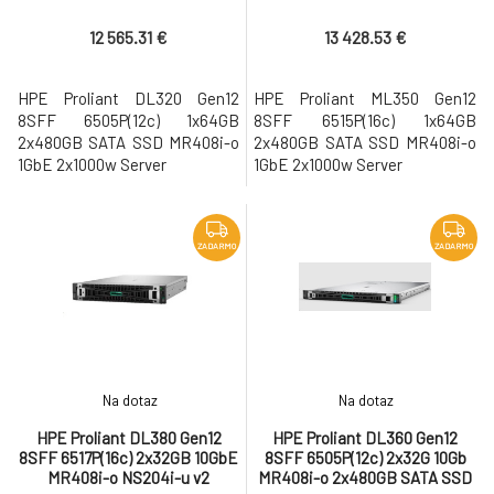
1GbE 2x1000w Server
1GbE 2x1000w Server
12 565.31 €
13 428.53 €
HPE Proliant DL320 Gen12
HPE Proliant ML350 Gen12
8SFF 6505P(12c) 1x64GB
8SFF 6515P(16c) 1x64GB
2x480GB SATA SSD MR408i-o
2x480GB SATA SSD MR408i-o
1GbE 2x1000w Server
1GbE 2x1000w Server
ZADARMO
ZADARMO
Na dotaz
Na dotaz
HPE Proliant DL380 Gen12
HPE Proliant DL360 Gen12
8SFF 6517P(16c) 2x32GB 10GbE
8SFF 6505P(12c) 2x32G 10Gb
MR408i-o NS204i-u v2
MR408i-o 2x480GB SATA SSD