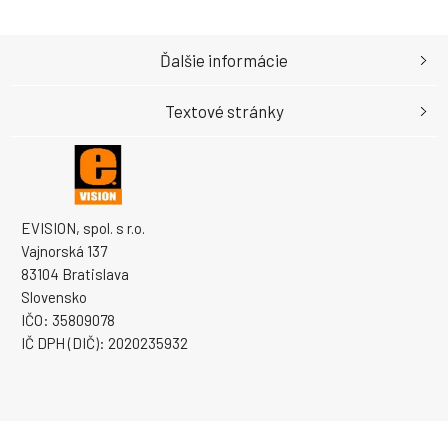
Ďalšie informácie
Textové stránky
EVISION, spol. s r.o.
Vajnorská 137
83104 Bratislava
Slovensko
IČO: 35809078
IČ DPH (DIČ): 2020235932