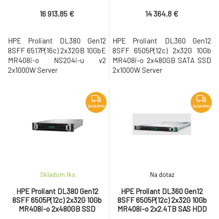
2x1000W Server
2x1000W Server
16 913.85 €
14 364.8 €
HPE Proliant DL380 Gen12
HPE Proliant DL360 Gen12
8SFF 6517P(16c) 2x32GB 10GbE
8SFF 6505P(12c) 2x32G 10Gb
MR408i-o NS204i-u v2
MR408i-o 2x480GB SATA SSD
2x1000W Server
2x1000W Server
ZADARMO
ZADARMO
Skladom 1
ks
Na dotaz
HPE Proliant DL380 Gen12
HPE Proliant DL360 Gen12
8SFF 6505P(12c) 2x32G 10Gb
8SFF 6505P(12c) 2x32G 10Gb
MR408i-o 2x480GB SSD
MR408i-o 2x2.4TB SAS HDD
2x1000W Server
2x1000W Server