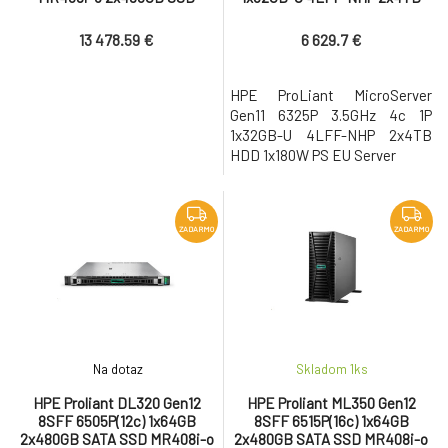
2x1000W PS EU Server
HDD 1x180W PS EU Server
13 478.59 €
6 629.7 €
HPE ProLiant MicroServer
Gen11 6325P 3.5GHz 4c 1P
1x32GB-U 4LFF-NHP 2x4TB
HDD 1x180W PS EU Server
ZADARMO
ZADARMO
Na dotaz
Skladom 1
ks
HPE Proliant DL320 Gen12
HPE Proliant ML350 Gen12
8SFF 6505P(12c) 1x64GB
8SFF 6515P(16c) 1x64GB
2x480GB SATA SSD MR408i-o
2x480GB SATA SSD MR408i-o