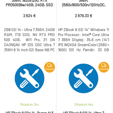
356H, 1920x1200, RTX
366H,
PRO500Blw/4GB, 24GB, SSD
2560x1600/500n/120HzDC,
1TB, W11Pro, 3-3-3
RTX PRO 500Blw/4GB, 32GB,
SSD 1TB, W11Pro, 3-3-3
2 624 €
2 979.33 €
ZB8 G2i 14 – Ultra 7 356H, 24GB
HP ZBook 8 G2i 14" Windows 11
RAM, 1TB SSD, NV RTX PRO
Pro Procesor: Intel® Core Ultra
500 4GB, W11 Pro, 3Y ON
7 366H Displej: 35,6 cm (14")
D43NQAV HP IDS DSC Ultra 7
IPS WQXGA DreamColor (2560 ×
356H 8 14 inch G2i Base NB PC
1600) 120 Hz Pamät: 32 GB
8C9M7AV No Country of Origin
DDR5 Pevný disk: 1 TB M.2 SSD
Restriction C75U2AV Windows
Gen5 NVMe Grafická karta:
11 Pro 64 NextGen Premium
NVIDIA RTX PRO 500
4SS11AV#BCM OS Localization
Blackwell/6GB • USB-C s
ZADARMO
ZADARMO
CZECH-SK C75RPAV Dual
Thunderbolt, USB 3.2, WiFi 7,
AryMic 5MP USB2 WFOV
LAN, Bluetooth, HDMI, 5MP IR
Integrated Camera C75SZAV
AI webkamera, cítacka
14.0 inch AG WUXGA (
odtlackov prs
Skladom 2
ks
Skladom 4
ks