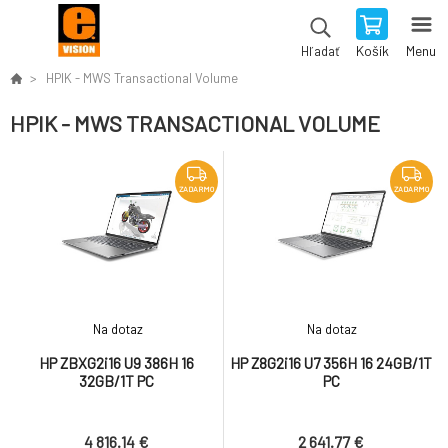
Košík
Menu
Hľadať
HPIK - MWS Transactional Volume
HPIK - MWS TRANSACTIONAL VOLUME
ZADARMO
ZADARMO
Na dotaz
Na dotaz
HP ZBXG2i16 U9 386H 16
HP Z8G2i16 U7 356H 16 24GB/1T
32GB/1T PC
PC
4 816.14 €
2 641.77 €