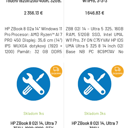
Touch/1920x1200/400n, 32GB,
W11Pro, 3-3-3
SSD 1TB, W11Pro, 3-3-3
2 356.13 €
1 646.83 €
HP ZBook 8 G2a 14" Windows 11
ZB8 G2i 14 – Ultra 5 325, 16GB
Pro Procesor: AMD Ryzen™ AI 7
RAM, 512GB SSD, Intel UMA,
PRO 450 Displej: 35,6 cm (14")
W11 Pro, 3Y ON C75YVAV HP IDS
IPS WUXGA dotykový (1920 ×
UMA Ultra 5 325 8 14 inch G2i
1200) Pamät: 32 GB DDR5
Base NB PC 8C9M7AV No
Pevný disk: 1 TB M.2 SSD Gen5
Country of Origin Restriction
NVMe Grafická karta: AMD
C75U3AV Windows 11 Pro 64
Radeon™ 860M • USB-C s
NextGen Standard 1Y623AV
Thunderbolt, USB 3.2, WiFi 7,
Corporate-Ready Image
ZADARMO
ZADARMO
LAN, Bluetooth, HDMI, 5MP IR
4SS11AV#BCM OS Localization
AI webkamera, cítacka
CZECH-SK C75RPAV Dual
odtlackov prstov, cítacka
AryMic 5MP USB2 WFOV
kariet Smart
Integrated Camera C75RSAV
Skladom 1
ks
Skladom 3
ks
HP ZBook 8 G2i 14, Ultra 7
HP ZBook 8 G2i 14, Ultra 7