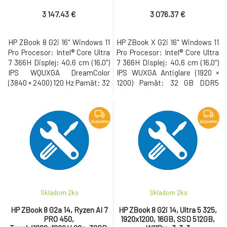
RTX PRO 500Blw/4GB, 32GB,
W11Pro, 3-3-3
SSD 1TB, W11Pro, 3-3-3
3 147.43 €
3 076.37 €
HP ZBook 8 G2i 16" Windows 11
HP ZBook X G2i 16" Windows 11
Pro Procesor: Intel® Core Ultra
Pro Procesor: Intel® Core Ultra
7 366H Displej: 40,6 cm (16,0")
7 366H Displej: 40,6 cm (16,0")
IPS WQUXGA DreamColor
IPS WUXGA Antiglare (1920 ×
(3840 × 2400) 120 Hz Pamät: 32
1200) Pamät: 32 GB DDR5
GB DDR5 Pevný disk: 1 TB M.2
Pevný disk: 1 TB M.2 SSD Gen5
SSD Gen5 NVMe Grafická
NVMe Grafická karta: NVIDIA
karta: NVIDIA RTX PRO 500
RTX PRO 1000 Blackwell/8GB •
Blackwell/6GB • USB-C s
USB-C s Thunderbolt, USB 3.2,
ZADARMO
ZADARMO
Thunderbolt, USB 3.2, WiFi 7,
WiFi 7, LAN, Bluetooth, HDMI,
LAN, Bluetooth, HDMI, 5MP IR
Full HD webkamera, cítacka
AI webkamera, cítacka
odtlackov prstov, cí
odtlackov
Skladom 2
ks
Skladom 2
ks
HP ZBook 8 G2a 14, Ryzen AI 7
HP ZBook 8 G2i 14, Ultra 5 325,
PRO 450,
1920x1200, 16GB, SSD 512GB,