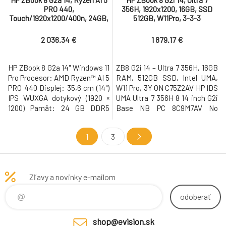
HP ZBook 8 G2a 14, Ryzen AI 5
HP ZBook 8 G2i 14, Ultra 7
PRO 440,
356H, 1920x1200, 16GB, SSD
Touch/1920x1200/400n, 24GB,
512GB, W11Pro, 3-3-3
SSD 1TB, W11Pro, 3-3-3
2 036.34 €
1 879.17 €
HP ZBook 8 G2a 14" Windows 11
ZB8 G2i 14 – Ultra 7 356H, 16GB
Pro Procesor: AMD Ryzen™ AI 5
RAM, 512GB SSD, Intel UMA,
PRO 440 Displej: 35,6 cm (14")
W11 Pro, 3Y ON C75Z2AV HP IDS
IPS WUXGA dotykový (1920 ×
UMA Ultra 7 356H 8 14 inch G2i
1200) Pamät: 24 GB DDR5
Base NB PC 8C9M7AV No
Pevný disk: 1 TB M.2 SSD Gen4
Country of Origin Restriction
NVMe Grafická karta: AMD
C75U2AV Windows 11 Pro 64
1
3
Radeon™ 840M • USB-C s
NextGen Premium
Thunderbolt, USB 3.2, WiFi 7,
4SS11AV#BCM OS Localization
LAN, Bluetooth, HDMI, 5MP IR
CZECH-SK C75RQAV Dual
AI webkamera, cítacka
AryMic 5MP USB2 IR AI WFOV
Zľavy a novinky e-mailom
odtlackov prstov, cítacka
Integrated Camera C75SXAV
kariet Smart
14.0 inch AG WUXGA (19
odoberať
shop@evision.sk