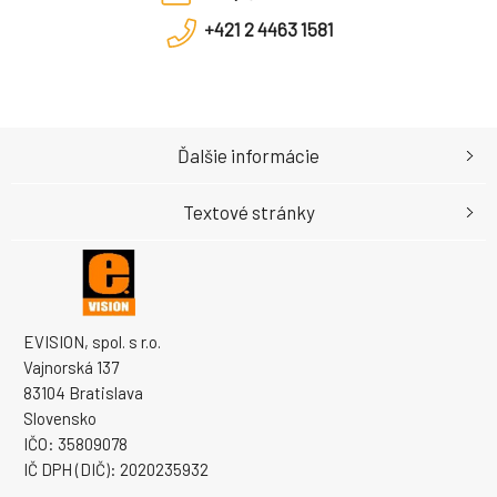
+421 2 4463 1581
Ďalšie informácie
Textové stránky
EVISION, spol. s r.o.
Vajnorská 137
83104 Bratislava
Slovensko
IČO: 35809078
IČ DPH (DIČ): 2020235932