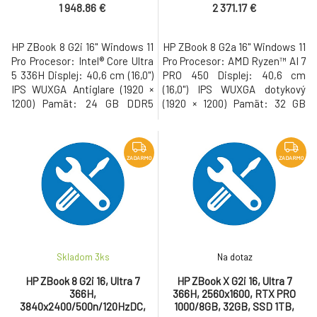
1 948.86 €
2 371.17 €
HP ZBook 8 G2i 16" Windows 11
HP ZBook 8 G2a 16" Windows 11
Pro Procesor: Intel® Core Ultra
Pro Procesor: AMD Ryzen™ AI 7
5 336H Displej: 40,6 cm (16,0")
PRO 450 Displej: 40,6 cm
IPS WUXGA Antiglare (1920 ×
(16,0") IPS WUXGA dotykový
1200) Pamät: 24 GB DDR5
(1920 × 1200) Pamät: 32 GB
Pevný disk: 512 GB M.2 SSD
DDR5 Pevný disk: 1 TB M.2 SSD
Gen5 NVMe Grafická karta:
Gen5 NVMe Grafická karta:
Intel® Graphics • USB-C s
AMD Radeon™ 860M • USB-C s
Thunderbolt, USB 3.2, WiFi 7,
Thunderbolt, USB 3.2, WiFi 7,
ZADARMO
ZADARMO
LAN, Bluetooth, HDMI, 5MP
LAN, Bluetooth, HDMI, 5MP IR
webkamera, cítacka odtlackov
AI webkamera, cítacka
prstov, cítacka kariet Smart C
odtlackov prstov, cítacka
kariet Smar
Skladom 3
ks
Na dotaz
HP ZBook 8 G2i 16, Ultra 7
HP ZBook X G2i 16, Ultra 7
366H,
366H, 2560x1600, RTX PRO
3840x2400/500n/120HzDC,
1000/8GB, 32GB, SSD 1TB,