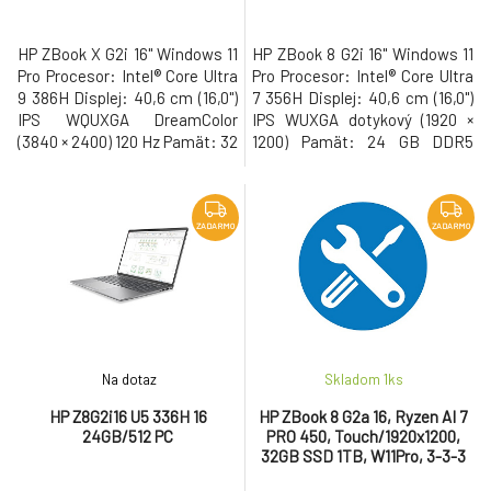
HP ZBook X G2i 16" Windows 11
HP ZBook 8 G2i 16" Windows 11
Pro Procesor: Intel® Core Ultra
Pro Procesor: Intel® Core Ultra
9 386H Displej: 40,6 cm (16,0")
7 356H Displej: 40,6 cm (16,0")
IPS WQUXGA DreamColor
IPS WUXGA dotykový (1920 ×
(3840 × 2400) 120 Hz Pamät: 32
1200) Pamät: 24 GB DDR5
GB DDR5 Pevný disk: 1 TB M.2
Pevný disk: 1 TB M.2 SSD Gen5
SSD Gen5 NVMe Grafická
NVMe Grafická karta: NVIDIA
karta: NVIDIA RTX PRO 3000
RTX PRO 500 Blackwell/6GB •
Blackwell/12GB • USB-C s
USB-C s Thunderbolt, USB 3.2,
ZADARMO
ZADARMO
Thunderbolt, USB 3.2, WiFi 7,
WiFi 7, LAN, Bluetooth, HDMI,
LAN, Bluetooth, HDMI, 5MP IR
5MP IR AI webkamera, cítacka
AI webkamera, cítacka
odtlackov prstov, cí
odtlacko
Na dotaz
Skladom 1
ks
HP Z8G2i16 U5 336H 16
HP ZBook 8 G2a 16, Ryzen AI 7
24GB/512 PC
PRO 450, Touch/1920x1200,
32GB SSD 1TB, W11Pro, 3-3-3