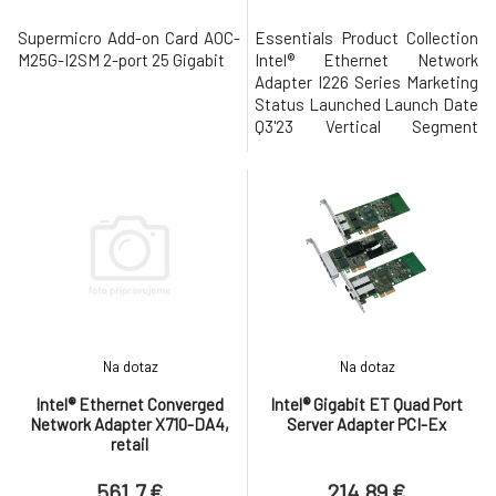
Supermicro Add-on Card AOC-
Essentials Product Collection
M25G-I2SM 2-port 25 Gigabit
Intel® Ethernet Network
Adapter I226 Series Marketing
Status Launched Launch Date
Q3'23 Vertical Segment
Desktop Cable Medium Copper
Cabling Type CAT5e, CAT6,
CAT6A Bracket Height Low
profile and full height
Supplemental Information
Product Brief View now
Networking Specifications
Port Configuration S
Na dotaz
Na dotaz
Intel® Ethernet Converged
Intel® Gigabit ET Quad Port
Network Adapter X710-DA4,
Server Adapter PCI-Ex
retail
561.7 €
214.89 €