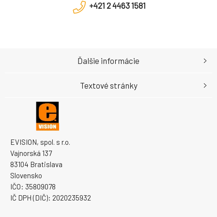
+421 2 4463 1581
Ďalšie informácie
Textové stránky
EVISION, spol. s r.o.
Vajnorská 137
83104 Bratislava
Slovensko
IČO: 35809078
IČ DPH (DIČ): 2020235932