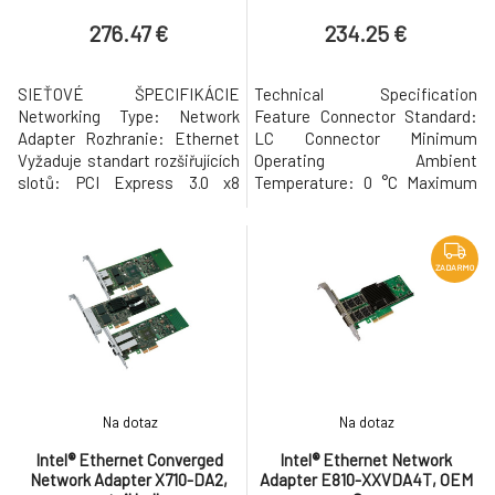
276.47 €
234.25 €
SIEŤOVÉ ŠPECIFIKÁCIE
Technical Specification
Networking Type: Network
Feature Connector Standard:
Adapter Rozhranie: Ethernet
LC Connector Minimum
Vyžaduje standart rozšiřujících
Operating Ambient
slotů: PCI Express 3.0 x8
Temperature: 0 °C Maximum
Networking Form Factor: Plug-
Operating Humidity: 85 %
in-card Počet portů: 2
Minimum Operating Humidity:
Podporuje protokol dátového
5 % Local Area Network
spojenia: 10 Gbps, Gigabit
Architecture: 10GBase-SR
ZADARMO
Ethernet/Fast
25GBase-SR Maximum
Ethernet/Ethernet LAN
Distance Range: 100 m
chipset: Broadcom BCM57412
Maximum Operating Ambient
Podporován LAN protokol:
Temperature: 70 °C
IPv4, iSCSI,
Networking Features: Hot
Swap Data T
Na dotaz
Na dotaz
Intel® Ethernet Converged
Intel® Ethernet Network
Network Adapter X710-DA2,
Adapter E810-XXVDA4T, OEM