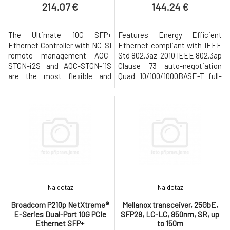
214.07 €
144.24 €
The Ultimate 10G SFP+
Features Energy Efficient
Ethernet Controller with NC-SI
Ethernet compliant with IEEE
remote management AOC-
Std 802.3az-2010 IEEE 802.3ap
STGN-i2S and AOC-STGN-i1S
Clause 73 auto-negotiation
are the most flexible and
Quad 10/100/1000BASE-T full-
scalable Ethernet adapters for
duplex/half-duplex MACs
today’s demanding data
Virtualization support with
center environments. Based
VMware NetQueue and
on the new Intel 10GbE
Microsoft VMQ Wake-on-LAN
network controller 82599, they
support Energy Efficient
address the demanding needs
Ethernet (EEE) Applications
of the nextgeneration data
Cloud and Web2.0 data center
center by providing unm
servers Enterprise d
Na dotaz
Na dotaz
Broadcom P210p NetXtreme®
Mellanox transceiver, 25GbE,
E-Series Dual-Port 10G PCIe
SFP28, LC-LC, 850nm, SR, up
Ethernet SFP+
to 150m