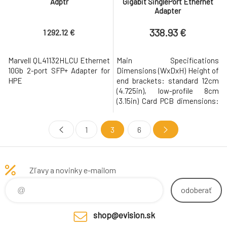
Adptr
Gigabit SinglePort Ethernet
Adapter
338.93 €
1 292.12 €
Marvell QL41132HLCU Ethernet
Main Specifications
10Gb 2-port SFP+ Adapter for
Dimensions (WxDxH) Height of
HPE
end brackets: standard 12cm
(4.725in), low-profile 8cm
(3.15in) Card PCB dimensions:
15cm x 6.89cm (5.9in x 2.71in)
(LxW) Form Factor Compact
1
3
6
size low-profile standard
Interface (Bus) Type PCI-E 3.0
x4 (8GT/s, 5GT/s or 2.5GT/s)
Weight 0.2455 lb Networking
Zľavy a novinky e-mailom
Controller Type Intel X550-AT
Rem
odoberať
shop@evision.sk