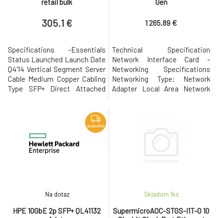
retail bulk
Gen
305.1 €
1 265.89 €
Specifications -Essentials
Technical Specification
Status Launched Launch Date
Network Interface Card -
Q4'14 Vertical Segment Server
Networking Specifications
Cable Medium Copper Cabling
Networking Type: Network
Type SFP+ Direct Attached
Adapter Local Area Network
Twin Axial Cabling up to 10m
Architecture: 40GBase-X
Bracket Height Low Profile and
Interface: QSFP+ Requires
Full Height Ethernet Controller
Expansion Slot Standard: PCI
Intel® Ethernet Controller
Express 3.0 x8 Networking
ZADARMO
X710-AM2 Product Brief Link -
Form Factor: Plug-in-card
Networking Specifications #
Number of Ports: 2 Data Link
of Ports Dual System In
Protocol Supports: 40 Gbps
LAN Chipset: Intel XL710 D
Na dotaz
Skladom 1
ks
HPE 10GbE 2p SFP+ QL41132
SupermicroAOC-STGS-I1T-O 10