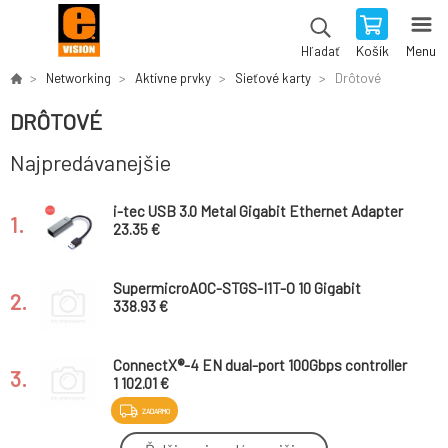
Košík
Menu
Hľadať
Networking
Aktívne prvky
Sieťové karty
Drôtové
DRÔTOVÉ
Najpredávanejšie
i-tec USB 3.0 Metal Gigabit Ethernet Adapter
1.
23.35 €
SupermicroAOC-STGS-I1T-O 10 Gigabit
2.
SinglePort Ethernet Adapter
338.93 €
ConnectX®-4 EN dual-port 100Gbps controller
3.
1 102.01 €
ZADARMO
Intel® Ethernet Converged Network Adapter