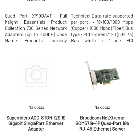
Quad Port X710DA4FH Full
Technical Data rate supported
height Essentials Product
per port: • 10/100/1000 Mbps
Collection 700 Series Network
(Copper), 1000 Mbps (Fiber) Bus
Adapters (up to 40GbE) Code
type • PCI Express* 2.1 (5 GT/s)
Name Products formerly
Bus width • 4-lane PCI
Fortville Status Launched
Express; operable in x4, x8 and
Launch Date Q4'14 Vertical
x16 slots Interrupt levels •
Segment Server Cable Medium
INTA, INTB, INTC, INTD, MSI,
Copper Cabling Type SFP+
MSI-X Hardware certifications
Direct Attached Twin Axial
• FCC B, UL, CE, VCCI, BSMI,
Cabling up to 10m Bracket
CTICK, KCC Controller-
Height Full Height Supported
processor • Intel Ethe
Operating S
Na dotaz
Na dotaz
Supermicro AOC-STGN-I2S 10
Broadcom NetXtreme
Gigabit SinglePort Ethernet
BCM5719-4P Quad-Port 1Gb
Adapter
RJ-45 Ethernet Server
Adapter