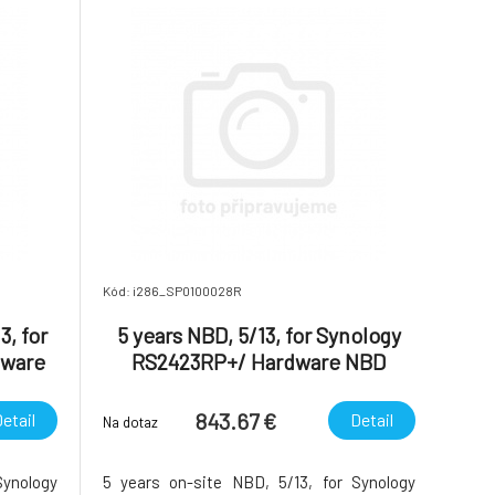
Kód: i286_SP0100028R
3, for
5 years NBD, 5/13, for Synology
dware
RS2423RP+/ Hardware NBD
ice
Replacement Service
843.67 €
etail
Detail
Na dotaz
Synology
5 years on-site NBD, 5/13, for Synology