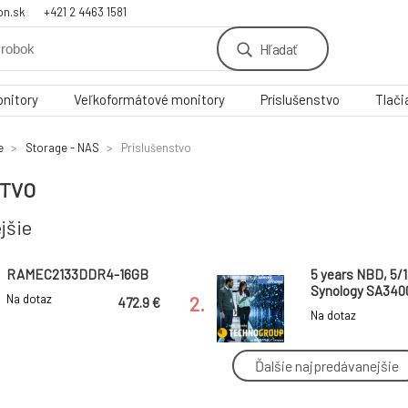
on.sk
+421 2 4463 1581
Hľadať
nitory
Veľkoformátové monitory
Príslušenstvo
Tlači
e
Storage - NAS
Príslušenstvo
STVO
jšie
RAMEC2133DDR4-16GB
5 years NBD, 5/1
Synology SA3400
Na dotaz
2.
472.9 €
Hardware NBD
Na dotaz
Replacement Ser
Onsite Service 
Ďalšie najpredávanejšie
Synology™ Extended
Synology™ Exte
Warranty
Warranty
5.
Plus/Elektronicka licencia
Plus/Elektronick