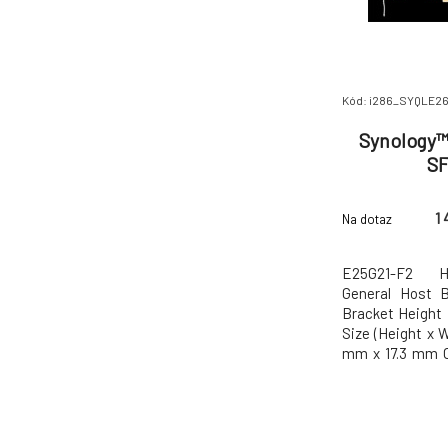
Kód: i286_SYQLE2
Synology™ 
SF
1 
Na dotaz
E25G21-F2 Ha
General Host B
Bracket Height 
Size (Height x 
mm x 17.3 mm O
to 40°C (32
Temperature -20
Relative Humid
5 Years Notes T