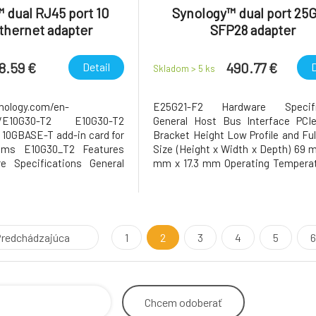
 dual RJ45 port 10
Synology™ dual port 25
thernet adapter
SFP28 adapter
8.59 €
490.77 €
Detail
D
Skladom > 5
ks
nology.com/en-
E25G21-F2 Hardware Specifi
ts/E10G30-T2 E10G30-T2
General Host Bus Interface PCIe
 10GBASE-T add-in card for
Bracket Height Low Profile and Ful
ems E10G30_T2 Features
Size (Height x Width x Depth) 69 
e Specifications General
mm x 17.3 mm Operating Temperat
face PCIe 3.0 x8 Bracket
to 40°C (32°F to 104°F) S
file and Full Height Size
Temperature -20°C to 60°C (-5°F t
 x Depth) 68.9 mm x 167.7
Relative Humidity 5% to 95% RH 
perating Temperature 0°C
5 Years Notes The warranty p
redchádzajúca
1
2
3
4
5
6
Chcem
odoberať