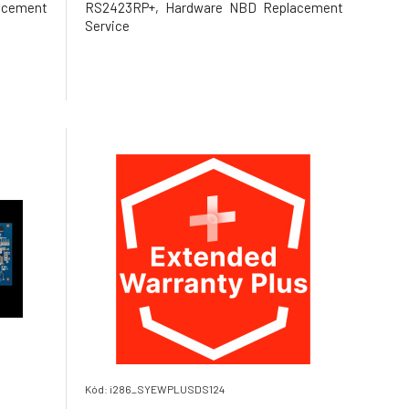
acement
RS2423RP+, Hardware NBD Replacement
Service
Kód: i286_SYEWPLUSDS124