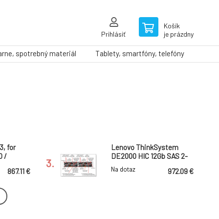
Košík
Prihlásiť
je prázdny
arne, spotrebný materiál
Tablety, smartfóny, telefóny
3, for
Lenovo ThinkSystem
 /
DE2000 HIC 12Gb SAS 2-
3.
Ports
Na dotaz
867.11 €
972.09 €
vice /
Engineer
nded
Support Pack: 5 years
ZADARMO
NBD, 5/13, for Synology
6.
a licencia
Systemcost until