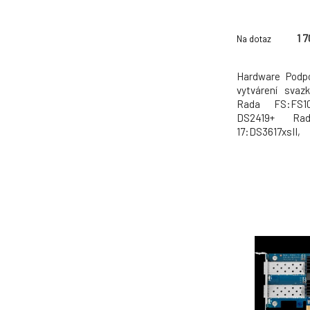
1 
Na dotaz
Hardware Podp
vytvárení svaz
Rada FS:FS10
DS2419+ Ra
17:DS3617x
15:DS3615xs, 
13:DS2413+ R
11:DS3611xs,
zajištení lep
vytvorit svazky ú