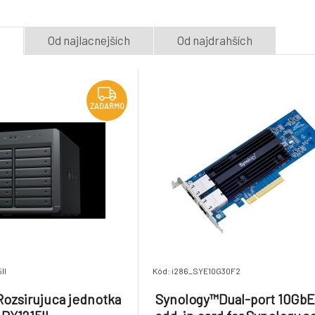
Na dotaz
Na dotaz
31.65 €
e
Od najlacnejších
Od najdrahších
DDR4-2133 ECC
QNAP™Dual-port
Registered DIMM 288pin
network expansi
8.
1.2V
2 x PCIe 2280 M
Na dotaz
Na dotaz
475.67 €
slots
ZADARMO
II
Kód: i286_SYE10G30F2
ozsirujuca jednotka
Synology™Dual-port 10Gb