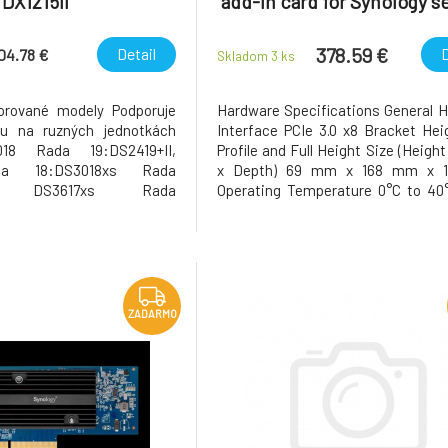
DX1215II
add-in card for Synology s
378.59 €
Detail
D
704.78 €
Skladom 3
ks
orované modely Podporuje
Hardware Specifications General 
ku na ruzných jednotkách
Interface PCIe 3.0 x8 Bracket He
18 Rada 19:DS2419+II,
Profile and Full Height Size (Heigh
da 18:DS3018xs Rada
x Depth) 69 mm x 168 mm x 
sII, DS3617xs Rada
Operating Temperature 0°C to 40
DS2415+, DS2015xs Rada
to 104°F) Storage Temperature -
ada 12:DS3612xs Rada
60°C (-5°F to 140°F) Relative Hum
 DS2411+ Poznámky Pro
to 95% RH Warranty 5 Years
šího výkonu doporucujeme
Supports PCIe upconfigur
ložište fy
ZADARMO