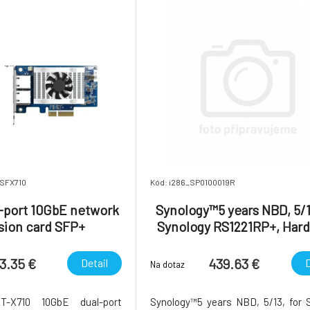
2SFX710
Kód: i286_SP0100019R
port 10GbE network
Synology™5 years NBD, 5/1
sion card SFP+
Synology RS1221RP+, Har
NBD Replacement Serv
3.35 €
439.63 €
Detail
D
Na dotaz
2T-X710 10GbE dual-port
Synology™5 years NBD, 5/13, for 