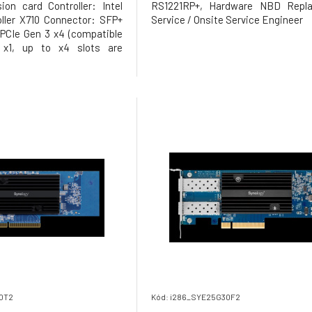
on card Controller: Intel
RS1221RP+, Hardware NBD Repl
ller X710 Connector: SFP+
Service / Onsite Service Engineer
 PCIe Gen 3 x4 (compatible
 x1, up to x4 slots are
 Transmission rates:
100Mb Supported operating
QuTS hero (4.5.2 or later);
 requ
30T2
Kód: i286_SYE25G30F2