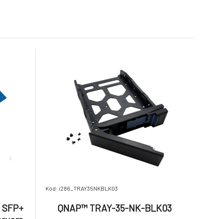
Na dotaz
423.02 €
3 756.92 €
20,000.00 / Hardware /
Spare Parts / Onsite
Service
 2,5 GbE
Lenovo Thinksystem
ZADARMO
on card +
DE4000 HIC, 16Gb
9.
.2 SSD
FC/10GbE,4-ports
Na dotaz
205.53 €
1 959.14 €
Kód: i286_TRAY35NKBLK03
E SFP+
QNAP™ TRAY-35-NK-BLK03