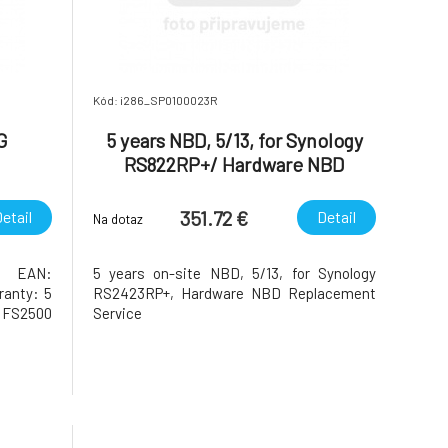
Kód: i286_SP0100023R
G
5 years NBD, 5/13, for Synology
RS822RP+/ Hardware NBD
Replacement Service
351.72 €
etail
Detail
Na dotaz
M EAN:
5 years on-site NBD, 5/13, for Synology
ranty: 5
RS2423RP+, Hardware NBD Replacement
:FS2500
Service