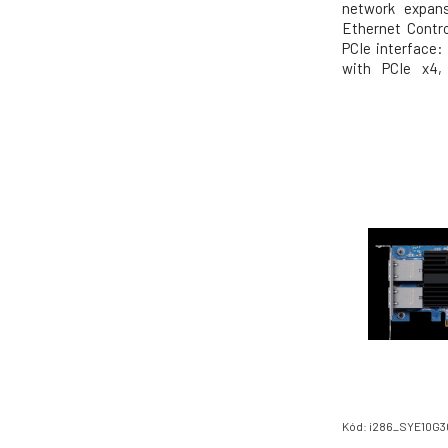
network expansi
Ethernet Contro
PCIe interface:
with PCIe x4,
recommended)
10/5/2.5/1Gb, 
systems: QTS / 
Windows (Driver
Kód: i286_SYE10G