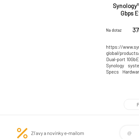
Synology™
Gbps E
37
Na dotaz
https://www.sy
global/produc
Dual-port 10GbE
Synology syst
Specs Hardwar
Host Bus Inter
Height Low Pro
(Height x Width
mm x 14.7 mm O
P
Zľavy a novinky e-mailom