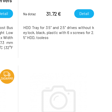
ervers
31.72 €
etail
Detail
Na dotaz
Host Bus
HDD Tray for 3.5" and 2.5" drives without k
ight Low
ey lock, black, plastic with 6 x screws for 2.
t x Width
5" HDD, tooless
17.3 mm
°C (32°F
20°C to
idity 5%
 Notes
ZADARMO