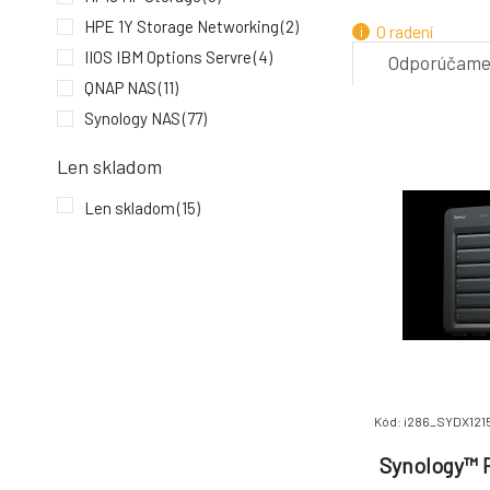
HPE 1Y Storage Networking
(2)
O radení
IIOS IBM Options Servre
(4)
Odporúčam
QNAP NAS
(11)
7.
Synology NAS
(77)
Len skladom
Len skladom
(15)
Kód: i286_SYDX1215
Synology™ R