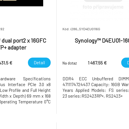
692
Kód: i286_SYD4EU0116G
dual port2 x 16GFC
Synology™ D4EU01-16
P+ adapter
Detail
D
431.5 €
1 467.55 €
Na dotaz
rdware Specifications
DDR4 ECC Unbuffered DIM
us Interface PCIe 3.0 x8
4711174724437 Capacity: 16GB War
Low Profile and Full Height
Years Applied Models: FS series
Width x Depth) 69 mm x 168
23 series:RS2423RP+, RS2423+
perating Temperature 0°C
°F to 104°F) Storage
°C to 60°C (-5°F to 140°F)
ity 5% to 95% RH Warranty
he warranty p