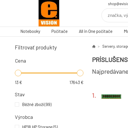
shop@evisi
Notebooky
Počítače
All in One počítače
Mo
Filtrovať produkty
Servery, storag
PRÍSLUŠEN
Cena
Najpredávane
13
€
17643
€
Stav
1.
Běžné zboží
(99)
Výrobca
4.
HP18 HP Storage
(5)