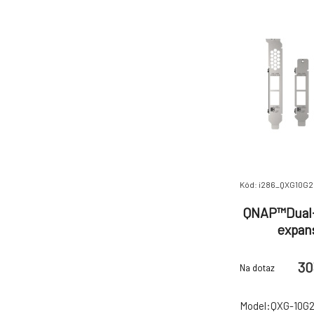
Kód: i286_QXG10G
QNAP™Dual-
expan
30
Na dotaz
Model:QXG-10G