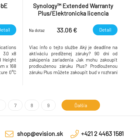
GbE
Synology™ Extended Warranty
Plus/Elektronicka licencia
33.06 €
etail
Detail
Na dotaz
cations
Viac info o tejto službe Aký je deadline na
 3.0 x8
aktiváciu predĺženej záruky? 90 dní od
l Height
zakúpenia zariadenia Jak mohu zakoupit
mm x 168
prodlouženou záruku Plus? Prodlouženou
ure 0°C
záruku Plus můžete zakoupit buď v rozhraní
torage
systému DSM (verze 7.1 a vyšší) nebo
o 140°F)
prostřednictvím svého účtu Synology.
Warranty
https://account.synology.com/cs-
cz/extended-warranty-plus
7
8
9
Ďalšia
shop@evision.sk
+421 2 4463 1581