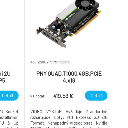
Kód: i286_YPVCNT1000PB
ní 2U
PNY QUAD,T1000,4GB,PCIE
P5
4.x16
20°C)
419.53 €
Detail
Detail
Na dotaz
U Socket
VIDEO VÝSTUP Vyžaduje štandardné
tallation
rozširujúce sloty: PCI Express 3.0 x16
n 1U & Up
Formát: Nenápadný Videočipset: Nvidia