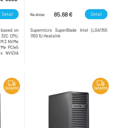
85.68 €
Detail
Detail
Na dotaz
 based on
Supermicro SuperBlade Intel (LGA1155
 32C CPU,
1150 1U Heatsink
 M.2 NVMe
VMe PCIe5
4x NVIDIA
LPE32002-
ZADARMO
ZADARMO