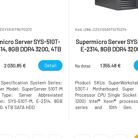
CZSYS510TMOTO273
Kód: i286_CZSYS530TIOTO274
icro Server SYS-510T-
Supermicro Server SYS-
314, 8GB DDR4 3200, 4TB
E-2314, 8GB DDR4 320
SATA HDD
SATA HDD
Detail
2 030.85 €
1 355.48 €
Na dotaz
 Specification System Series:
Product SKUs SuperWorksta
er Model: SuperServer 510T-M
530T-I Motherboard Super 
Type: Server Abbreviated
Processor CPU Single Socket
ion: SYS-510T-M, E-2314, 8GB
1200) Intel® Xeon® process
0, 4TB SATA HDD
series and 10th Gen. 
Processors Core Count Up to 
to 16MB Cache Note Supports 
TDP CPUs (Air Cooled) GPU Max
Up to 1 double-width GPU Sys