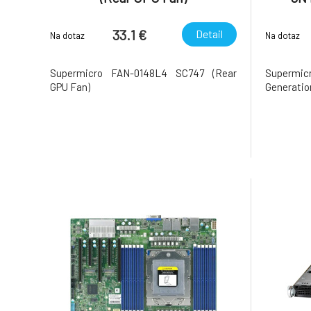
33.1 €
Detail
Na dotaz
Na dotaz
Supermicro FAN-0148L4 SC747 (Rear
Supermi
GPU Fan)
Generatio