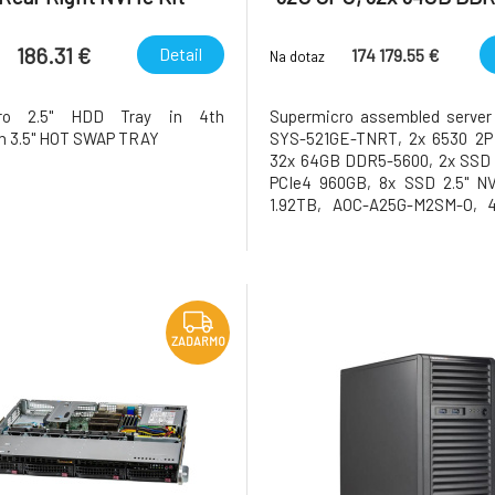
186.31 €
Detail
174 179.55 €
Na dotaz
cro 2.5" HDD Tray in 4th
Supermicro assembled server
n 3.5" HOT SWAP TRAY
SYS-521GE-TNRT, 2x 6530 2P
32x 64GB DDR5-5600, 2x SSD
PCIe4 960GB, 8x SSD 2.5" N
1.92TB, AOC-A25G-M2SM-O, 
H200NVL, 141GB HBM3e, AOC-
M2, 2x AOC-623106AC-CD
ZADARMO