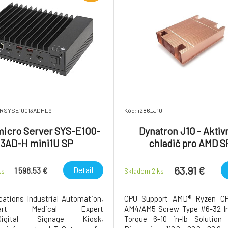
SRSYSE10013ADHL9
Kód: i286_J10
icro Server SYS-E100-
Dynatron J10 - Aktiv
13AD-H mini1U SP
chladič pro AMD S
(310W/40°C - 460W/
63.91 €
Detail
1 598.53 €
ks
Skladom 2
ks
cations Industrial Automation,
CPU Support AMD® Ryzen CP
Smart Medical Expert
AM4/AM5 Screw Type #6-32 Ins
Digital Signage Kiosk,
Torque 6-10 in-lb Solutio