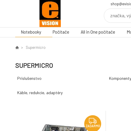
shop@evisi
Notebooky
Počítače
All in One počítače
Mo
Supermicro
SUPERMICRO
Príslušenstvo
Komponent
Káble, redukcie, adaptéry
ZADARMO