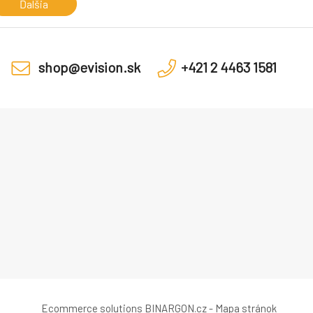
Memory Sl
Ďalšia
shop@evision.sk
+421 2 4463 1581
Ecommerce solutions
BINARGON.cz
-
Mapa stránok