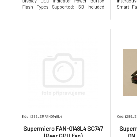
Display LED Indicator Power Button
Interacti
Flash Types Supported: SD Included
Smart Fac
Accessories: Quick Start Guide
and Surv
Processor CPU: Intel® Core™ i9 Mobile
enabled s
Processor 13900H CPU Core Quantity: 14
AX210 Gig
Threads Quantity: 20 CPU Socket
Wi-Fi 4, 
Standard: Socket 1744 CPU Install
Alder La
Kód: i286_SRFAN0148L4
Kód: i286
Supermicro FAN-0148L4 SC747
Super
(Rear GPU Fan)
0N 