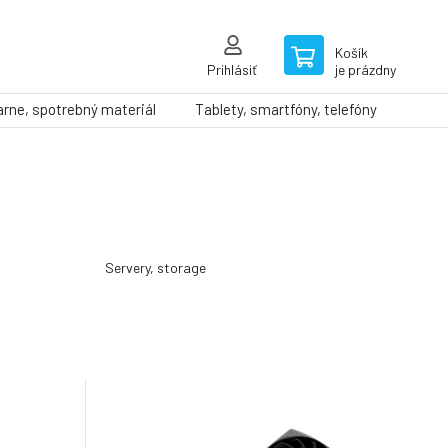
Košík
Prihlásiť
je prázdny
arne, spotrebný materiál
Tablety, smartfóny, telefóny
Servery, storage