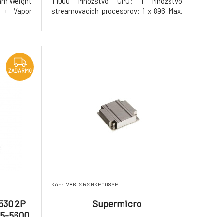
 mm Weight
T1000 Množstvo GPU: 1 Množstvo
 + Vapor
streamovacích procesorov: 1 x 896 Max.
Etsu 7762
počet podporovaných monitorov: 4
 operating
Maximálne rozšírenie: 5120x2880
 °C or 104
Vertikálna synchronizácia pri
maximálnom rozlíšení: 60 2D/3D funkcie:
Nvidia GigaThread, Nvidia
ZADARMO
Kód: i286_SRSNKP0086P
530 2P
Supermicro
R5-5600