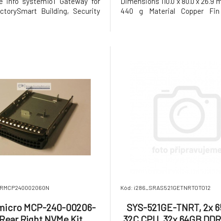
ve info systemIoT Gateway for
Dimensions 110.0 x 80.0 x 26.9
torySmart Building, Security
440 g Material Copper Fin
eillance Key Features Wi-Fi
Chamber Thermal Grease Shin-
ystem. Optional Intel® Wi-Fi 6E
or Equivalent Life – Continuous
+ integration with support for
under normal temperature (40
5, 6, 6E R2, and Bluetooth® 5.3
°F) 70,000 Hours
_SRMCP240002060N
Kód: i286_SRAS521GETNRTOTO12
micro MCP-240-00206-
SYS-521GE-TNRT, 2x 6
Rear Right NVMe Kit
32C CPU, 32x 64GB DD