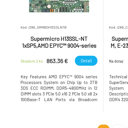
Kód: i286_SRMBDH13SSLNTB
Kód: i286_
Supermicro H13SSL-NT
Superm
1xSP5,AMD EPYC™ 9004-series
M, E-2
8x DDR4, ATX
863.36 €
Detail
Skladom 2
ks
Na dotaz
Key Features AMD EPYC™ 9004 series
Technical
Processors System on Chip Up to 3TB
SuperServ
3DS ECC RDIMM, DDR5-4800MHz in 12
System 
DIMM slots 3 PCIe 5.0 x16 2 PCIe 5.0 x8 2x
Descript
10GBase-T LAN Ports via Broadcom
DDR4 320
BCM57416 Up to 6 USB 3.0 ports(4 rear + 2
via header) 8 SATA3 ASPEED AST2600
BMC graphics 6 PWM 4-pin Fans with
tachometer status monitoring M.2