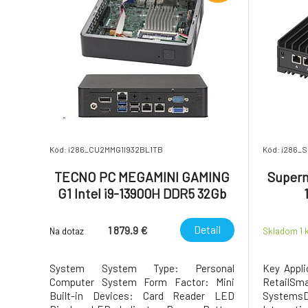
Kód: i286_CU2MMG1I932BL1TB
Kód: i286_
TECNO PC MEGAMINI GAMING
Superm
G1 Intel i9-13900H DDR5 32Gb
SSD 1Tb RTX4060 8Gb Water
Cooling WiFi 6 BT 5.2 RJ45 2.5G
Detail
1 879.9 €
Na dotaz
Skladom 1
2xUSB 3.2 2xUSB 3.
System System Type: Personal
Key Appli
Computer System Form Factor: Mini
Retail
Built-in Devices: Card Reader LED
Systems