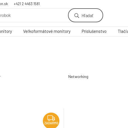
on.sk
+421 2 4463 1581
Hľadať
nitory
Veľkoformátové monitory
Príslušenstvo
Tlači
y
Networking
ZADARMO