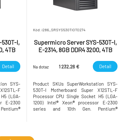
Kód: i286_SRSYS530TIOTO274
530T-I,
Supermicro Server SYS-530T-I,
0, 4TB
E-2314, 8GB DDR4 3200, 4TB
SATA HDD
Detail
Detail
1 232.26 €
Na dotaz
tion SYS-
Product SKUs SuperWorkstation SYS-
X12STL-F
530T-I Motherboard Super X12STL-F
 H5 (LGA-
Processor CPU Single Socket H5 (LGA-
or E-2300
1200) Intel® Xeon® processor E-2300
Pentium®
series and 10th Gen. Pentium®
8C/16T; Up
Processors Core Count Up to 8C/16T; Up
up to 95W
to 16MB Cache Note Supports up to 95W
 GPU Count
TDP CPUs (Air Cooled) GPU Max GPU Count
tem Memory
Up to 1 double-width GPU System Memory