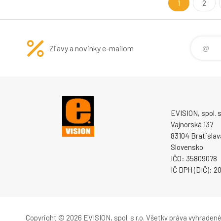
Interface: 2 P
1
2
Zľavy a novinky e-mailom
EVISION, spol. s 
Vajnorská 137
83104 Bratislav
Slovensko
IČO: 35809078
IČ DPH (DIČ): 
Copyright © 2026 EVISION, spol. s r.o.
Všetky práva vyhradené