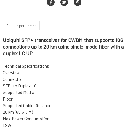
Popis a parametre
Ubiquiti SFP+ transceiver for CWDM that supports 10G
connections up to 20 km using single-mode fiber with a
duplex LC UP
Technical Specifications
Overview
Connector
SFP+ to Duplex LC
Supported Media
Fiber
Supported Cable Distance
20 km (65,617 ft)
Max. Power Consumption
1.2W