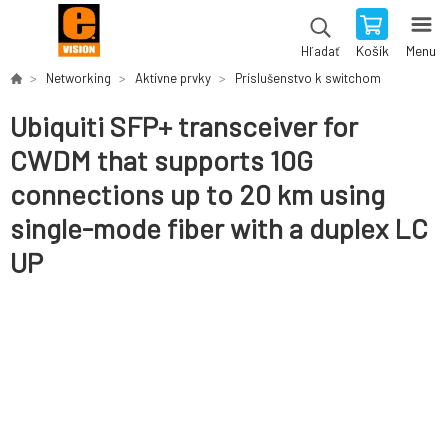
Košík
Menu
Hľadať
Networking
Aktívne prvky
Príslušenstvo k switchom
Ubiquiti SFP+ transceiver for
CWDM that supports 10G
connections up to 20 km using
single-mode fiber with a duplex LC
UP