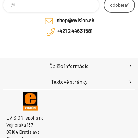
duplex LC UP
odoberať
shop@evision.sk
+421 2 4463 1581
Ďalšie informácie
Textové stránky
EVISION, spol. s r.o.
Vajnorská 137
83104 Bratislava