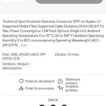
Technical Specifications Overview Connector SFP+ to Duplex LC
Supported Media Fiber Supported Cable Distance 20 km (65,617 ft)
Max. Power Consumption 1.2W Pack Options Single Unit Ambient
Operating Temperature 0 to 70° C (32 to 158° F) Ambient Operating
Humidity 0 to 85% noncondensing Operating Wavelength UACC-
OM-SFP10...
viac
Kód:
i286_SKUBI-UACC-OM-
Záruka:
24 mes.
SFP10-1270
Výrobca:
Ubiquiti -
Nanostation
Otázka pre
Pridať do obľúbených
predajcu
Stráženie
Pridať do porovnania
produktu
Zdieľať