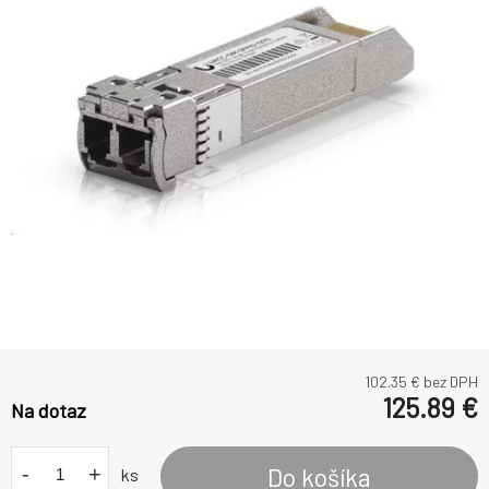
102.35
€ bez DPH
125.89
€
Na dotaz
-
+
Do košíka
ks