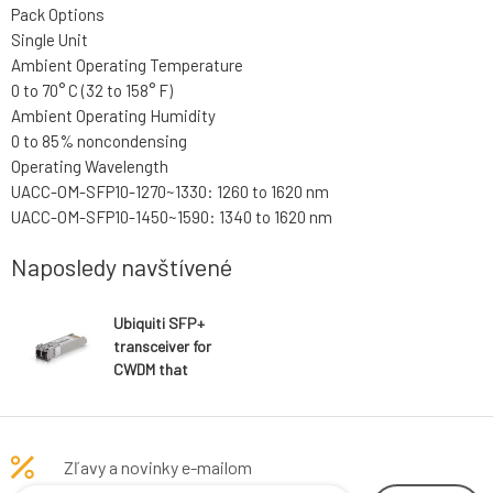
Pack Options
Single Unit
Ambient Operating Temperature
0 to 70° C (32 to 158° F)
Ambient Operating Humidity
0 to 85% noncondensing
Operating Wavelength
UACC-OM-SFP10-1270~1330: 1260 to 1620 nm
UACC-OM-SFP10-1450~1590: 1340 to 1620 nm
Naposledy navštívené
Ubiquiti SFP+
transceiver for
CWDM that
supports 10G
connections up
to 20 km using
single-mode
Zľavy a novinky e-mailom
fiber with a