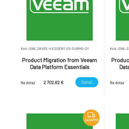
Kód: i286_SKVEE-V-ESSENT-0S-SUBMG-2Y
Kód: i286_
Product Migration from Veeam
Produc
Data Platform Essentials
Data
Enterprise Socket-Based with
Enterp
Basic Support to Veeam
Bas
Detail
2 702.62 €
Na dotaz
Na dotaz
Subscription U
ZADARMO