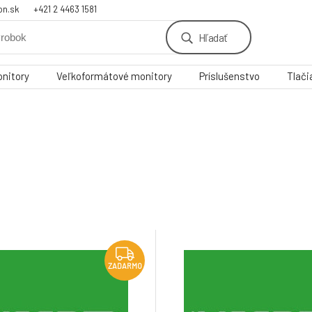
on.sk
+421 2 4463 1581
Hľadať
nitory
Veľkoformátové monitory
Príslušenstvo
Tlači
ZADARMO