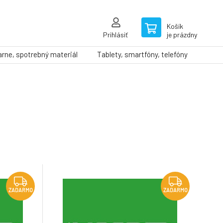
Košík
Prihlásiť
je prázdny
arne, spotrebný materiál
Tablety, smartfóny, telefóny
ZADARMO
ZADARMO