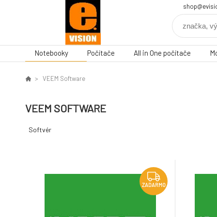
shop@evisi
Notebooky
Počítače
All in One počítače
Mo
VEEM Software
VEEM SOFTWARE
Softvér
ZADARMO