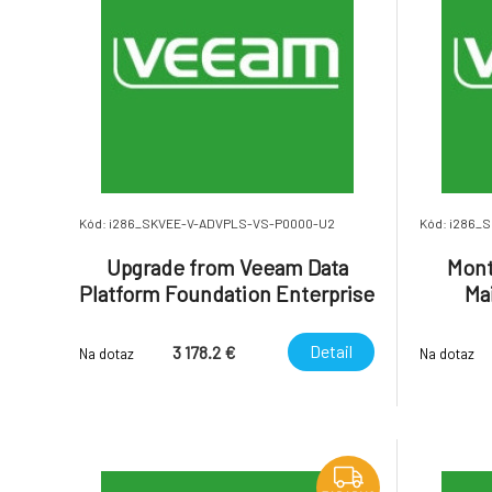
Kód: i286_SKVEE-V-ADVPLS-VS-P0000-U2
Kód: i286_
Upgrade from Veeam Data
Mont
Platform Foundation Enterprise
Ma
to Veeam Data Platform
(inclu
Advanced Enterprise Plus.
Dat
Detail
3 178.2 €
Na dotaz
Na dotaz