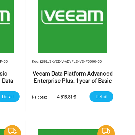
MP-00
Kód: i286_SKVEE-V-ADVPLS-VS-P0000-00
sic
Veeam Data Platform Advanced
 Data
Enterprise Plus. 1 year of Basic
erprise
Support is included.
Detail
Detail
4 516.81 €
Na dotaz