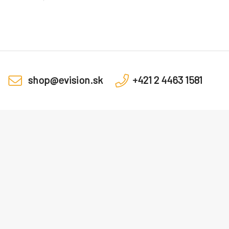
shop@evision.sk
+421 2 4463 1581