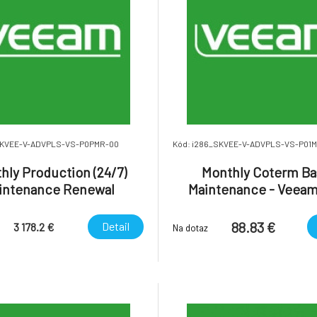
SKVEE-V-ADVPLS-VS-P0PMR-00
Kód: i286_SKVEE-V-ADVPLS-VS-P01
hly Production (24/7)
Monthly Coterm Ba
intenance Renewal
Maintenance - Veeam
des 24/7 uplift) - Veeam
Platform Advanced Ent
a Platform Advanced
Plus.
88.83 €
Detail
3 178.2 €
Na dotaz
Enterprise Plus.