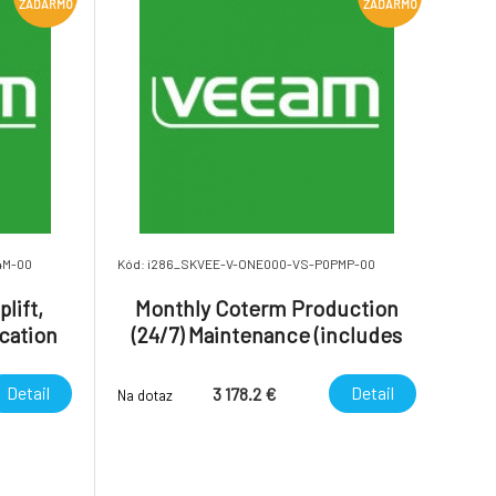
ZADARMO
ZADARMO
4M-00
Kód: i286_SKVEE-V-ONE000-VS-P0PMP-00
lift,
Monthly Coterm Production
cation
(24/7) Maintenance (includes
 Month.
24/7 uplift) - Veeam ONE.
Detail
Detail
3 178.2 €
Na dotaz