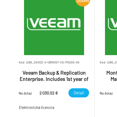
ZADARMO
Kód: i286_SKVEE-V-VBRENT-VS-P0000-00
Kód: i286_
Veeam Backup & Replication
Mont
Enterprise. Includes 1st year of
Ma
Basic Support.
(inclu
Ba
Detail
2 030.52 €
Na dotaz
Na dotaz
Elektronická licencia