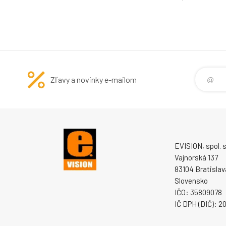
Zľavy a novinky e-mailom
EVISION, spol. s 
Vajnorská 137
83104 Bratislav
Slovensko
IČO: 35809078
IČ DPH (DIČ): 