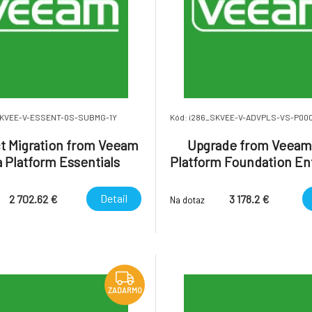
SKVEE-V-ESSENT-0S-SUBMG-1Y
Kód: i286_SKVEE-V-ADVPLS-VS-P00
t Migration from Veeam
Upgrade from Veeam
 Platform Essentials
Platform Foundation En
rise Socket-Based with
Plus to Veeam Data Pl
ic Support to Veeam
Advanced Enterprise 
Detail
2 702.62 €
3 178.2 €
Na dotaz
Subscription U
ZADARMO