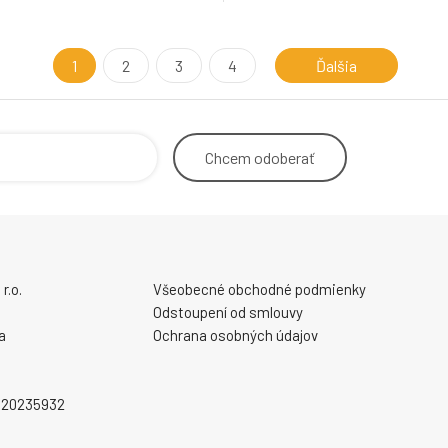
1
2
3
4
Ďalšia
Chcem
odoberať
r.o.
Všeobecné obchodné podmienky
Odstoupení od smlouvy
a
Ochrana osobných údajov
2020235932