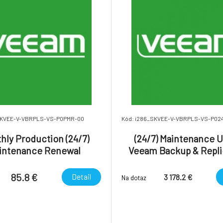
SKVEE-V-VBRPLS-VS-P0PMR-00
Kód: i286_SKVEE-V-VBRPLS-VS-P02
hly Production (24/7)
(24/7) Maintenance Up
intenance Renewal
Veeam Backup & Repli
des 24/7 uplift) - Veeam
Enterprise Plus. - One
ckup & Replication
85.8 €
Detail
3 178.2 €
Na dotaz
Enterprise Plus.