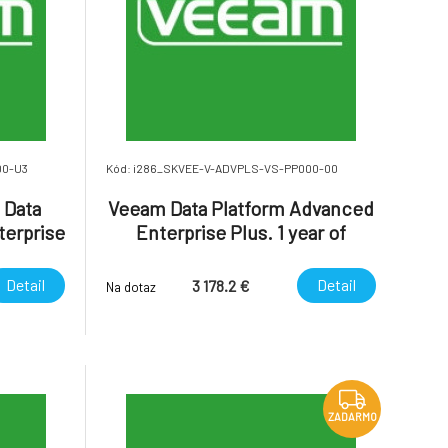
00-U3
Kód: i286_SKVEE-V-ADVPLS-VS-PP000-00
 Data
Veeam Data Platform Advanced
terprise
Enterprise Plus. 1 year of
atform
Production (24/7) Support is
Plus.
included.
Detail
Detail
3 178.2 €
Na dotaz
ZADARMO