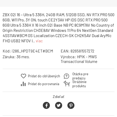
ZBX G2i 16 – Ultra 5 336H, 24GB RAM, 512GB SSD, NV RTX PRO 500
6GB, W11 Pro, 3Y ON, touch CE2Y3AV HP IDS DSC RTX PRO 500
6GB Ultra 5 336H X 16 inch G2i Base NB PC 8C9M7AV No Country of
Origin Restriction CH3E8AV Windows 11 Pro 64 NextGen Standard
4SS11AV#BCM OS Localization CZECH-SK CH2K5AV Dual AryMic
FHD USB2 NFOV I...
viac
Kód:
i286_HPDT9E4ET#BCM
EAN:
826581557272
Záruka:
36 mes.
Výrobca:
HPIK - MWS
Transactional Volume
Otázka pre
Pridať do obľúbených
predajcu
Stráženie
Pridať do porovnania
produktu
Zdieľať