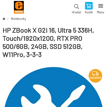
Košík
Menu
Hľadať
Notebooky
HP ZBook X G2i 16, Ultra 5 336H,
Touch/1920x1200, RTX PRO
500/6GB, 24GB, SSD 512GB,
W11Pro, 3-3-3
ZADARMO