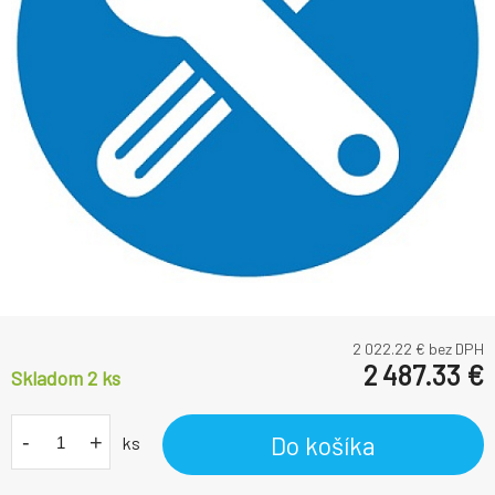
2 022.22
€ bez DPH
2 487.33
€
Skladom 2
ks
-
+
Do košíka
ks