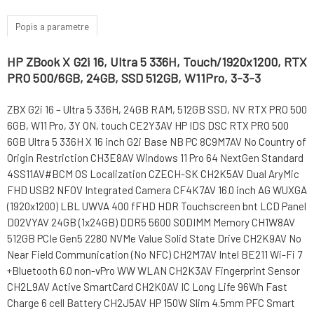
Popis a parametre
HP ZBook X G2i 16, Ultra 5 336H, Touch/1920x1200, RTX
PRO 500/6GB, 24GB, SSD 512GB, W11Pro, 3-3-3
ZBX G2i 16 – Ultra 5 336H, 24GB RAM, 512GB SSD, NV RTX PRO 500
6GB, W11 Pro, 3Y ON, touch CE2Y3AV HP IDS DSC RTX PRO 500
6GB Ultra 5 336H X 16 inch G2i Base NB PC 8C9M7AV No Country of
Origin Restriction CH3E8AV Windows 11 Pro 64 NextGen Standard
4SS11AV#BCM OS Localization CZECH-SK CH2K5AV Dual AryMic
FHD USB2 NFOV Integrated Camera CF4K7AV 16.0 inch AG WUXGA
(1920x1200) LBL UWVA 400 fFHD HDR Touchscreen bnt LCD Panel
D02VYAV 24GB (1x24GB) DDR5 5600 SODIMM Memory CH1W8AV
512GB PCIe Gen5 2280 NVMe Value Solid State Drive CH2K9AV No
Near Field Communication (No NFC) CH2M7AV Intel BE211 Wi-Fi 7
+Bluetooth 6.0 non-vPro WW WLAN CH2K3AV Fingerprint Sensor
CH2L9AV Active SmartCard CH2K0AV IC Long Life 96Wh Fast
Charge 6 cell Battery CH2J5AV HP 150W Slim 4.5mm PFC Smart