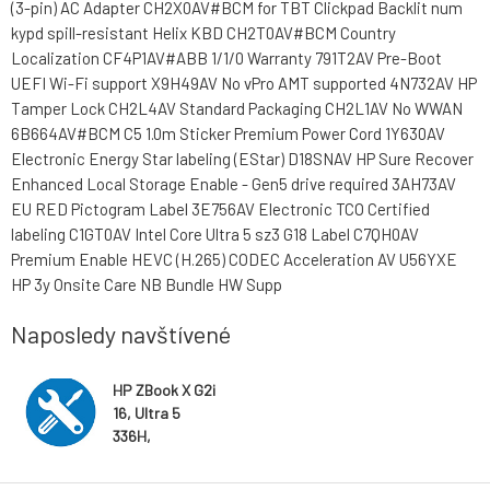
(3-pin) AC Adapter CH2X0AV#BCM for TBT Clickpad Backlit num
kypd spill-resistant Helix KBD CH2T0AV#BCM Country
Localization CF4P1AV#ABB 1/1/0 Warranty 791T2AV Pre-Boot
UEFI Wi-Fi support X9H49AV No vPro AMT supported 4N732AV HP
Tamper Lock CH2L4AV Standard Packaging CH2L1AV No WWAN
6B664AV#BCM C5 1.0m Sticker Premium Power Cord 1Y630AV
Electronic Energy Star labeling (EStar) D18SNAV HP Sure Recover
Enhanced Local Storage Enable - Gen5 drive required 3AH73AV
EU RED Pictogram Label 3E756AV Electronic TCO Certified
labeling C1GT0AV Intel Core Ultra 5 sz3 G18 Label C7QH0AV
Premium Enable HEVC (H.265) CODEC Acceleration AV U56YXE
HP 3y Onsite Care NB Bundle HW Supp
Naposledy navštívené
HP ZBook X G2i
16, Ultra 5
336H,
Touch/1920x12
00, RTX PRO